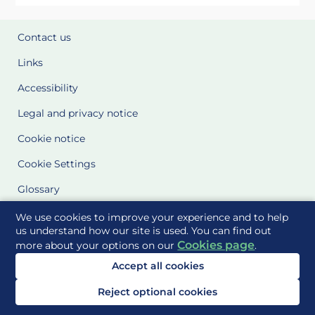
Contact us
Links
Accessibility
Legal and privacy notice
Cookie notice
Cookie Settings
Glossary
Site Maps
We use cookies to improve your experience and to help
us understand how our site is used. You can find out
Cookies page
more about your options on our
.
Delivered to you by
Accept all cookies
Reject optional cookies