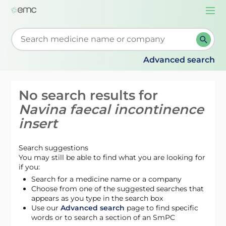
Togg
navi
Start typing to retrieve search suggestions. When su
Advanced search
No search results for
Navina faecal incontinence
insert
Search suggestions
You may still be able to find what you are looking for
if you:
Search for a medicine name or a company
Choose from one of the suggested searches that
appears as you type in the search box
Use our
Advanced search
page to find specific
words or to search a section of an SmPC