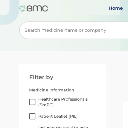
Home
Start typing to retrieve search suggestions. Wh
Filter by
Medicine Information
Healthcare Professionals
(SmPC)
Patient Leaflet (PIL)
Includes material to help