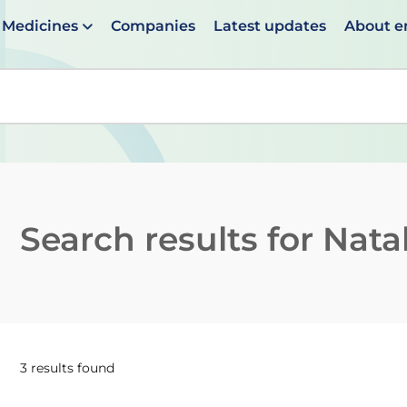
Medicines
Companies
Latest updates
About 
en suggestions are available use up and down arrows to 
Search results for
Nata
3 results found