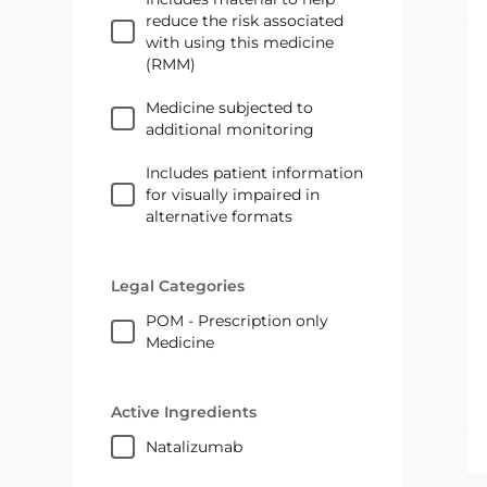
reduce the risk associated
with using this medicine
(RMM)
Medicine subjected to
additional monitoring
Includes patient information
for visually impaired in
alternative formats
Legal Categories
POM - Prescription only
Medicine
Active Ingredients
natalizumab