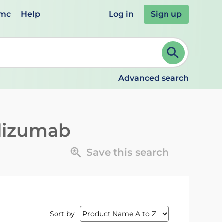
emc
Help
Log in
Sign up
review and ENTER to select. Continue typing to refine.
Advanced search
lizumab
Save this search
Sort by