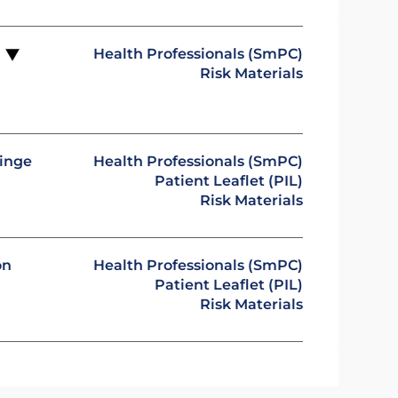
Health Professionals (SmPC)
n
Risk Materials
ringe
Health Professionals (SmPC)
Patient Leaflet (PIL)
Risk Materials
on
Health Professionals (SmPC)
Patient Leaflet (PIL)
Risk Materials