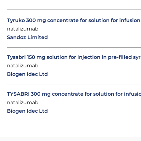
Tyruko 300 mg concentrate for solution for infusio
natalizumab
Sandoz Limited
Tysabri 150 mg solution for injection in pre-filled sy
natalizumab
Biogen Idec Ltd
TYSABRI 300 mg concentrate for solution for infusi
natalizumab
Biogen Idec Ltd