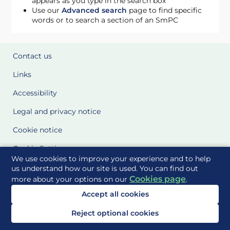
appears as you type in the search box
Use our
Advanced search
page to find specific
words or to search a section of an SmPC
Contact us
Links
Accessibility
Legal and privacy notice
Cookie notice
Cookie Settings
We use cookies to improve your experience and to help
Glossary
us understand how our site is used. You can find out
Cookies page
more about your options on our
.
Site Maps
Accept all cookies
Delivered to you by
Reject optional cookies