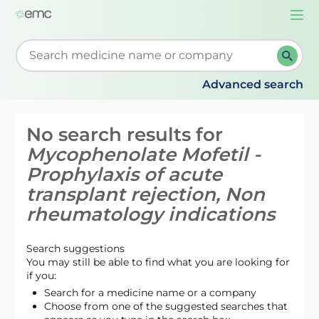
Togg
navi
Start typing to retrieve search suggestions. When su
Advanced search
No search results for
Mycophenolate Mofetil -
Prophylaxis of acute
transplant rejection, Non
rheumatology indications
Search suggestions
You may still be able to find what you are looking for
if you:
Search for a medicine name or a company
Choose from one of the suggested searches that