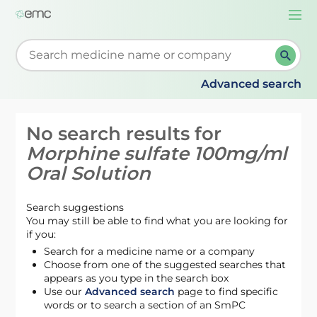
Togg
navi
Start typing to retrieve search suggestions. When su
Advanced search
No search results for
Morphine sulfate 100mg/ml
Oral Solution
Search suggestions
You may still be able to find what you are looking for
if you:
Search for a medicine name or a company
Choose from one of the suggested searches that
appears as you type in the search box
Use our
Advanced search
page to find specific
words or to search a section of an SmPC