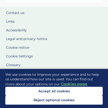
Contact us
Links
Accessibility
Legal and privacy notice
Cookie notice
Cookie Settings
Glossary
Site Maps
We use cookies to improve your experience and to help
us understand how our site is used. You can find out
Cookies page
more about your options on our
.
Delivered to you by
Accept all cookies
Reject optional cookies