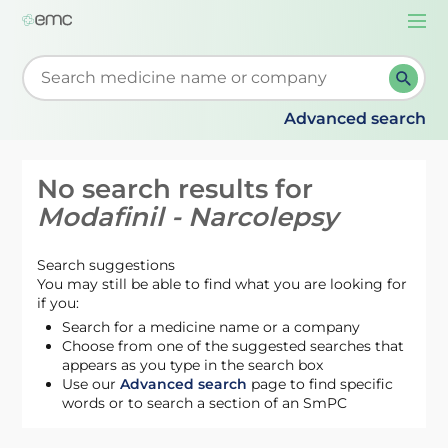
Togg
navi
Start typing to retrieve search suggestions. When su
Advanced search
No search results for
Modafinil - Narcolepsy
Search suggestions
You may still be able to find what you are looking for
if you:
Search for a medicine name or a company
Choose from one of the suggested searches that
appears as you type in the search box
Use our
Advanced search
page to find specific
words or to search a section of an SmPC