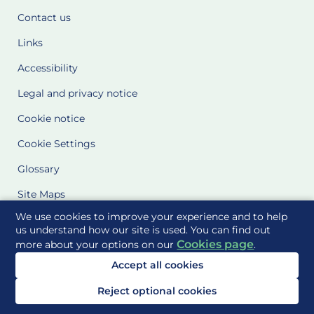
Contact us
Links
Accessibility
Legal and privacy notice
Cookie notice
Cookie Settings
Glossary
Site Maps
We use cookies to improve your experience and to help
Delivered to you by
us understand how our site is used. You can find out
Cookies page
more about your options on our
.
Accept all cookies
Reject optional cookies