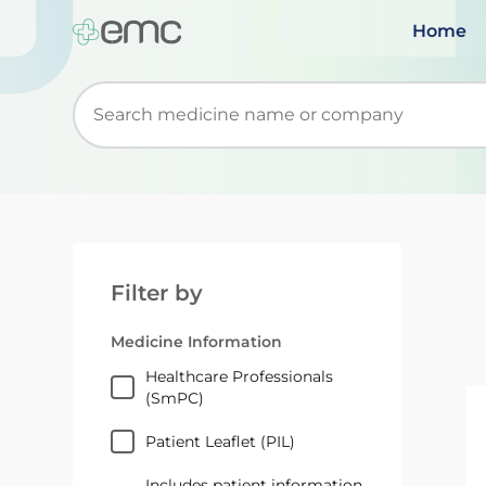
Home
Start typing to retrieve search suggestions. Wh
Filter by
Medicine Information
Healthcare Professionals
(SmPC)
Patient Leaflet (PIL)
Includes patient information