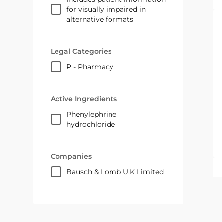
for visually impaired in
alternative formats
Legal Categories
P - Pharmacy
Active Ingredients
phenylephrine
hydrochloride
Companies
Bausch & Lomb U.K Limited