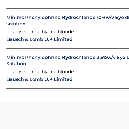
Minims Phenylephrine Hydrochloride 10%w/v Eye d
solution
phenylephrine hydrochloride
Bausch & Lomb U.K Limited
Minims Phenylephrine Hydrochloride 2.5%w/v Eye D
Solution
phenylephrine hydrochloride
Bausch & Lomb U.K Limited