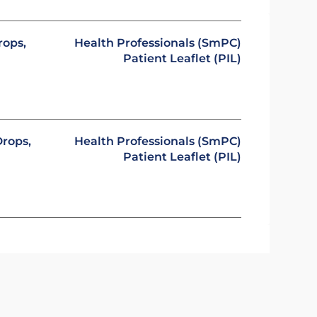
rops,
Health Professionals (SmPC)
Patient Leaflet (PIL)
rops,
Health Professionals (SmPC)
Patient Leaflet (PIL)