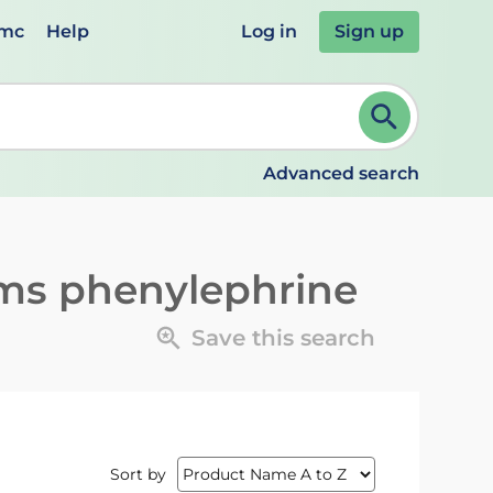
emc
Help
Log in
Sign up
review and ENTER to select. Continue typing to refine.
Advanced search
ms phenylephrine
Save this search
Sort by