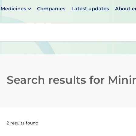
Medicines
Companies
Latest updates
About 
en suggestions are available use up and down arrows to 
Search results for
Mini
2 results found