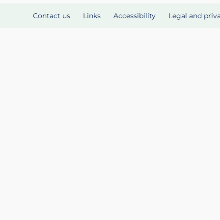
Contact us
Links
Accessibility
Legal and priv