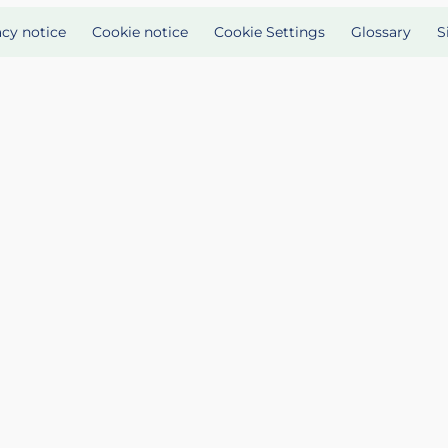
acy notice
Cookie notice
Cookie Settings
Glossary
S