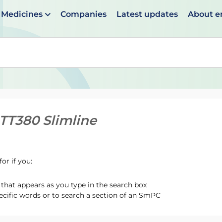
Medicines
Companies
Latest updates
About 
en suggestions are available use up and down arrows to 
 TT380 Slimline
or if you:
hat appears as you type in the search box
ecific words or to search a section of an SmPC