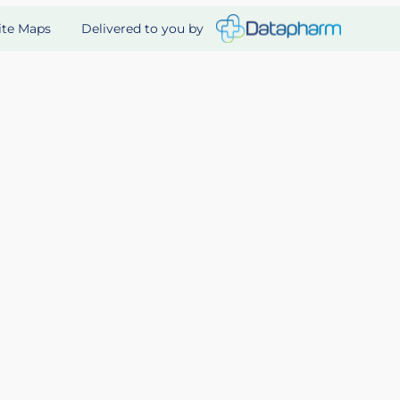
Delivered to you by
ite Maps