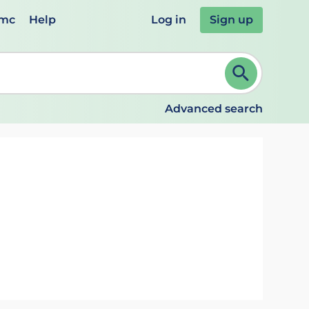
emc
Help
Log in
Sign up
review and ENTER to select. Continue typing to refine.
Advanced search