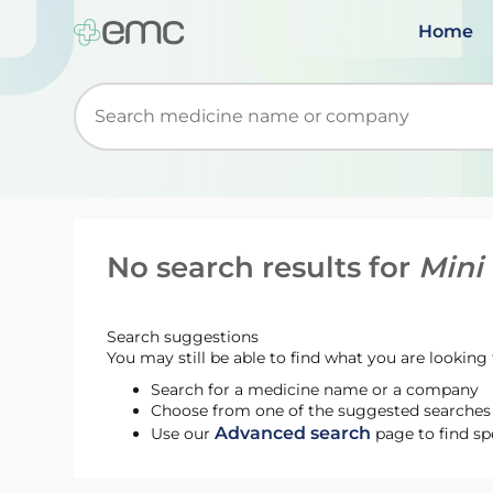
Home
Start typing to retrieve search suggestions. Wh
No search results for
Mini
Search suggestions
You may still be able to find what you are looking f
Search for a medicine name or a company
Choose from one of the suggested searches t
Advanced search
Use our
page to find sp