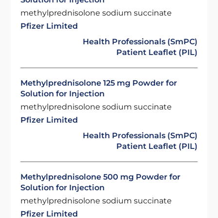
methylprednisolone sodium succinate
Pfizer Limited
Health Professionals (SmPC)
Patient Leaflet (PIL)
Methylprednisolone 125 mg Powder for
Solution for Injection
methylprednisolone sodium succinate
Pfizer Limited
Health Professionals (SmPC)
Patient Leaflet (PIL)
Methylprednisolone 500 mg Powder for
Solution for Injection
methylprednisolone sodium succinate
Pfizer Limited