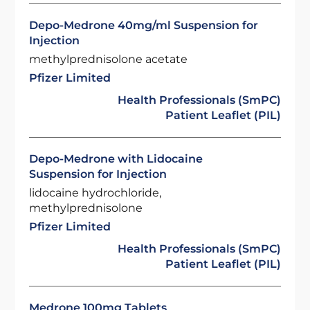
Depo-Medrone 40mg/ml Suspension for
Injection
methylprednisolone acetate
Pfizer Limited
Health Professionals (SmPC)
Patient Leaflet (PIL)
Depo-Medrone with Lidocaine
Suspension for Injection
lidocaine hydrochloride,
methylprednisolone
Pfizer Limited
Health Professionals (SmPC)
Patient Leaflet (PIL)
Medrone 100mg Tablets