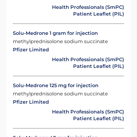
Health Professionals (SmPC)
Patient Leaflet (PIL)
Solu-Medrone 1 gram for injection
methylprednisolone sodium succinate
Pfizer Limited
Health Professionals (SmPC)
Patient Leaflet (PIL)
Solu-Medrone 125 mg for injection
methylprednisolone sodium succinate
Pfizer Limited
Health Professionals (SmPC)
Patient Leaflet (PIL)