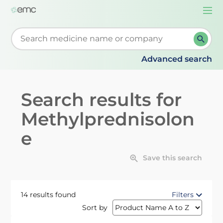
Togg
navi
Start typing to retrieve search suggestions. When su
Advanced search
Search results for
Methylprednisolon
e
Save this search
14 results found
Filters
Sort by