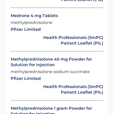
Medrone 4 mg Tablets
methylprednisolone
Pfizer Limited
Health Professionals (SmPC)
Patient Leaflet (PIL)
Methylprednisolone 40 mg Powder for
Solution for Injection
methylprednisolone sodium succinate
Pfizer Limited
Health Professionals (SmPC)
Patient Leaflet (PIL)
Methylprednisolone 1 gram Powder for
Solution for Injection