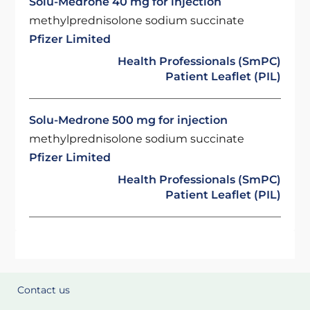
Solu-Medrone 40 mg for injection
methylprednisolone sodium succinate
Pfizer Limited
Health Professionals (SmPC)
Patient Leaflet (PIL)
Solu-Medrone 500 mg for injection
methylprednisolone sodium succinate
Pfizer Limited
Health Professionals (SmPC)
Patient Leaflet (PIL)
Contact us