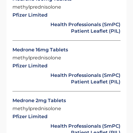
methylprednisolone
Pfizer Limited
Health Professionals (SmPC)
Patient Leaflet (PIL)
Medrone 16mg Tablets
methylprednisolone
Pfizer Limited
Health Professionals (SmPC)
Patient Leaflet (PIL)
Medrone 2mg Tablets
methylprednisolone
Pfizer Limited
Health Professionals (SmPC)
Patient Leaflet (PIL)