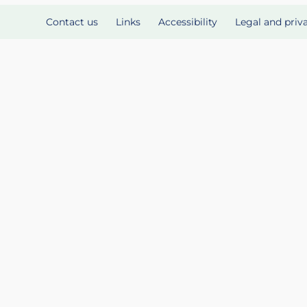
Contact us
Links
Accessibility
Legal and priv