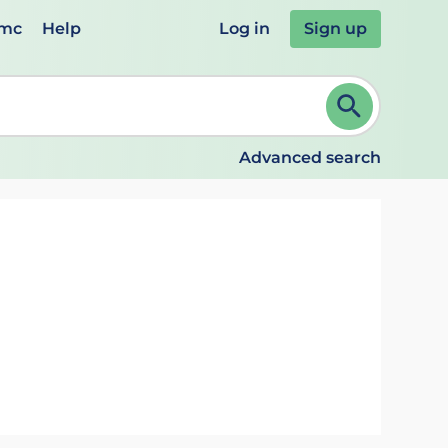
emc
Help
Log in
Sign up
review and ENTER to select. Continue typing to refine.
Advanced search