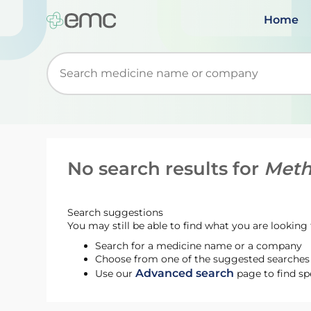
Home
Start typing to retrieve search suggestions. Wh
No search results for
Meth
Search suggestions
You may still be able to find what you are looking f
Search for a medicine name or a company
Choose from one of the suggested searches t
Advanced search
Use our
page to find sp