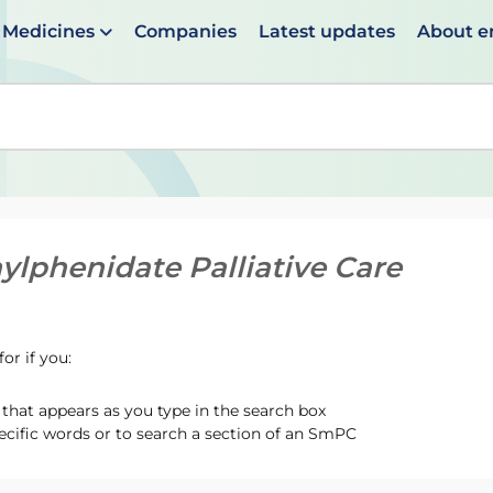
Medicines
Companies
Latest updates
About 
en suggestions are available use up and down arrows to 
ylphenidate Palliative Care
or if you:
hat appears as you type in the search box
ecific words or to search a section of an SmPC