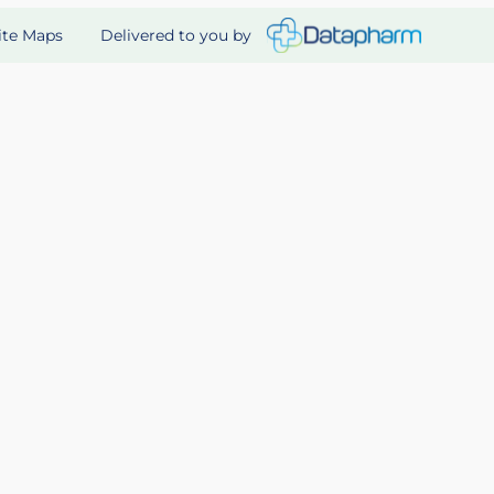
Delivered to you by
ite Maps