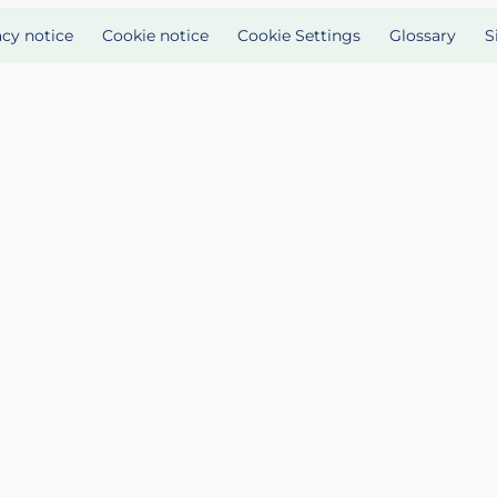
acy notice
Cookie notice
Cookie Settings
Glossary
S