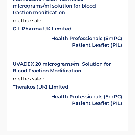
micrograms/ml solution for blood
fraction modification
methoxsalen
G.L Pharma UK Limited
Health Professionals (SmPC)
Patient Leaflet (PIL)
UVADEX 20 micrograms/ml Solution for
Blood Fraction Modification
methoxsalen
Therakos (UK) Limited
Health Professionals (SmPC)
Patient Leaflet (PIL)