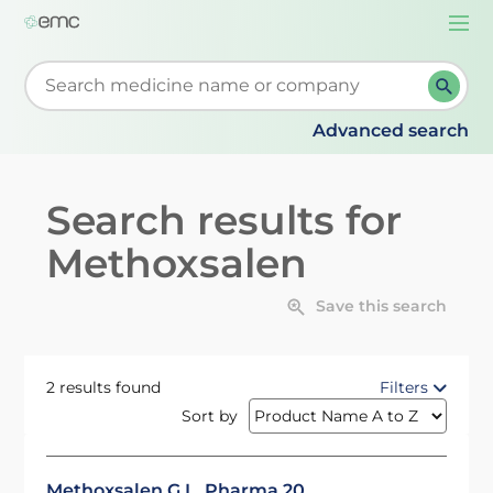
Togg
navi
Start typing to retrieve search suggestions. When su
Advanced search
Search results for
Methoxsalen
Save this search
2 results found
Filters
Sort by
Methoxsalen G.L. Pharma 20