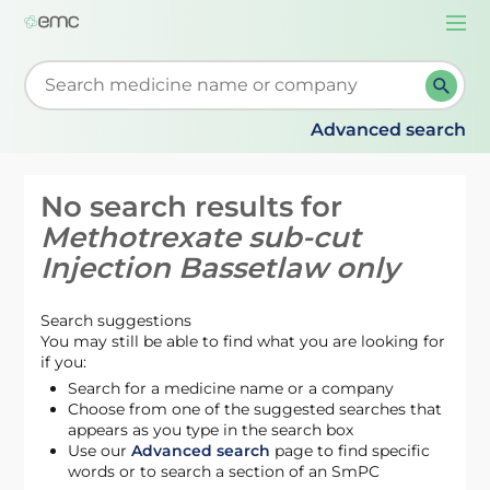
Togg
navi
Start typing to retrieve search suggestions. When su
Advanced search
No search results for
Methotrexate sub-cut
Injection Bassetlaw only
Search suggestions
You may still be able to find what you are looking for
if you:
Search for a medicine name or a company
Choose from one of the suggested searches that
appears as you type in the search box
Use our
Advanced search
page to find specific
words or to search a section of an SmPC