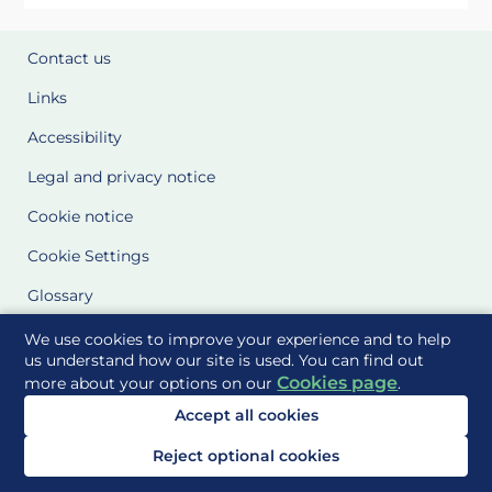
Contact us
Links
Accessibility
Legal and privacy notice
Cookie notice
Cookie Settings
Glossary
Site Maps
We use cookies to improve your experience and to help
us understand how our site is used. You can find out
Cookies page
more about your options on our
.
Delivered to you by
Accept all cookies
Reject optional cookies