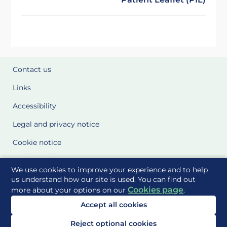
Contact us
Links
Accessibility
Legal and privacy notice
Cookie notice
Cookie Settings
We use cookies to improve your experience and to help
Glossary
us understand how our site is used. You can find out
Cookies page
more about your options on our
.
Site Maps
Accept all cookies
Delivered to you by
Reject optional cookies