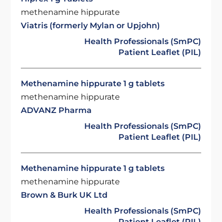
methenamine hippurate
Viatris (formerly Mylan or Upjohn)
Health Professionals (SmPC)
Patient Leaflet (PIL)
Methenamine hippurate 1 g tablets
methenamine hippurate
ADVANZ Pharma
Health Professionals (SmPC)
Patient Leaflet (PIL)
Methenamine hippurate 1 g tablets
methenamine hippurate
Brown & Burk UK Ltd
Health Professionals (SmPC)
Patient Leaflet (PIL)