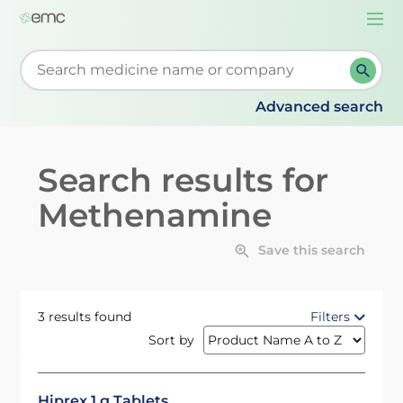
Togg
navi
Start typing to retrieve search suggestions. When su
Advanced search
Search results for
Methenamine
Save this search
3 results found
Filters
Sort by
Hiprex 1 g Tablets