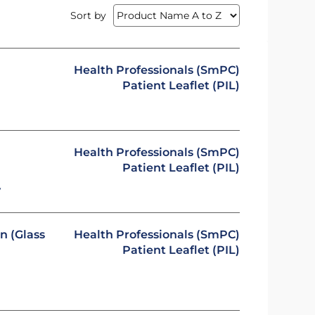
Sort by
Health Professionals (SmPC)
Patient Leaflet (PIL)
Health Professionals (SmPC)
Patient Leaflet (PIL)
y
n (Glass
Health Professionals (SmPC)
Patient Leaflet (PIL)