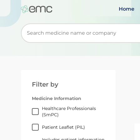
Home
Start typing to retrieve search suggestions. Wh
Filter by
Medicine Information
Healthcare Professionals
(SmPC)
Patient Leaflet (PIL)
Includes patient information