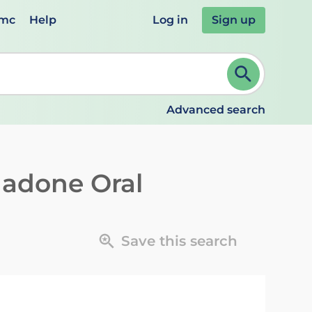
emc
Help
Log in
Sign up
review and ENTER to select. Continue typing to refine.
Advanced search
adone Oral
Save this search