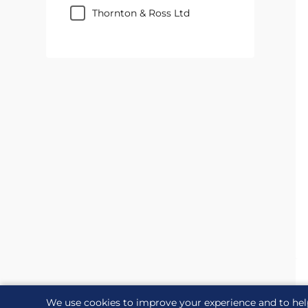
Thornton & Ross Ltd
We use cookies to improve your experience and to hel