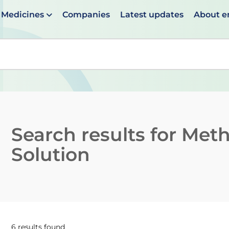
Medicines
Companies
Latest updates
About 
en suggestions are available use up and down arrows to 
Search results for
Meth
Solution
6 results found