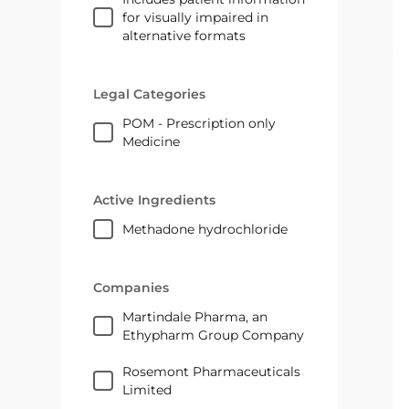
for visually impaired in
alternative formats
Legal Categories
POM - Prescription only
Medicine
Active Ingredients
methadone hydrochloride
Companies
Martindale Pharma, an
Ethypharm Group Company
Rosemont Pharmaceuticals
Limited