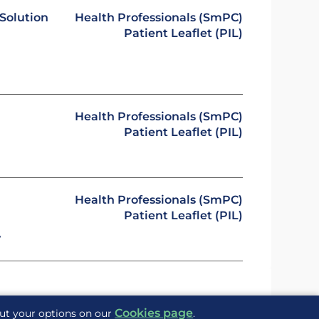
Solution
Health Professionals (SmPC)
Patient Leaflet (PIL)
Health Professionals (SmPC)
Patient Leaflet (PIL)
Health Professionals (SmPC)
Patient Leaflet (PIL)
y
Cookies page
out your options on our
.