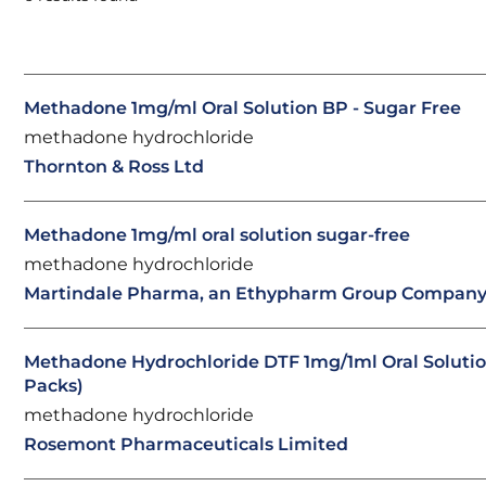
Methadone 1mg/ml Oral Solution BP - Sugar Free
methadone hydrochloride
Thornton & Ross Ltd
Methadone 1mg/ml oral solution sugar-free
methadone hydrochloride
Martindale Pharma, an Ethypharm Group Compan
Methadone Hydrochloride DTF 1mg/1ml Oral Solutio
Packs)
methadone hydrochloride
Rosemont Pharmaceuticals Limited