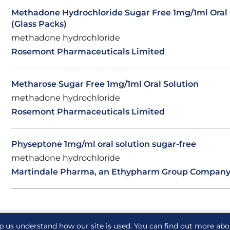
Methadone Hydrochloride Sugar Free 1mg/1ml Oral 
(Glass Packs)
methadone hydrochloride
Rosemont Pharmaceuticals Limited
Metharose Sugar Free 1mg/1ml Oral Solution
methadone hydrochloride
Rosemont Pharmaceuticals Limited
Physeptone 1mg/ml oral solution sugar-free
methadone hydrochloride
Martindale Pharma, an Ethypharm Group Compan
p us understand how our site is used. You can find out more ab