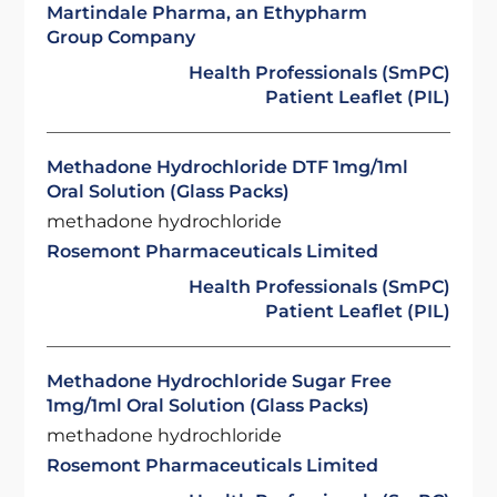
Martindale Pharma, an Ethypharm
Group Company
Health Professionals (SmPC)
Patient Leaflet (PIL)
Methadone Hydrochloride DTF 1mg/1ml
Oral Solution (Glass Packs)
methadone hydrochloride
Rosemont Pharmaceuticals Limited
Health Professionals (SmPC)
Patient Leaflet (PIL)
Methadone Hydrochloride Sugar Free
1mg/1ml Oral Solution (Glass Packs)
methadone hydrochloride
Rosemont Pharmaceuticals Limited