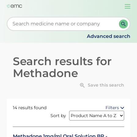
Togg
navi
Start typing to retrieve search suggestions. When su
Advanced search
Search results for
Methadone
Save this search
14 results found
Filters
Sort by
Methadone 1mg/ml Oral Solution BP -