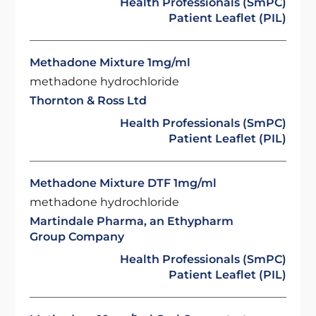
Health Professionals (SmPC)
Patient Leaflet (PIL)
Methadone Mixture 1mg/ml
methadone hydrochloride
Thornton & Ross Ltd
Health Professionals (SmPC)
Patient Leaflet (PIL)
Methadone Mixture DTF 1mg/ml
methadone hydrochloride
Martindale Pharma, an Ethypharm
Group Company
Health Professionals (SmPC)
Patient Leaflet (PIL)