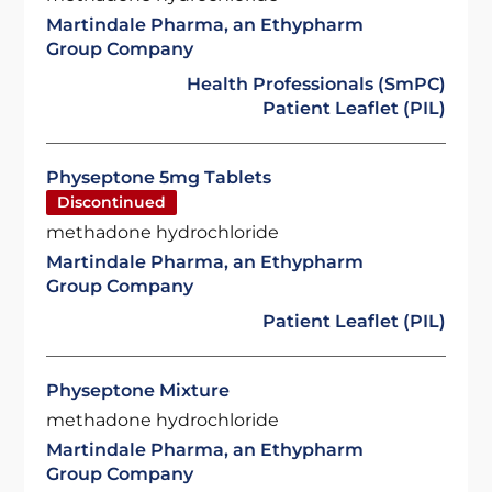
Martindale Pharma, an Ethypharm
Group Company
Health Professionals (SmPC)
Patient Leaflet (PIL)
Physeptone 5mg Tablets
Discontinued
methadone hydrochloride
Martindale Pharma, an Ethypharm
Group Company
Patient Leaflet (PIL)
Physeptone Mixture
methadone hydrochloride
Martindale Pharma, an Ethypharm
Group Company