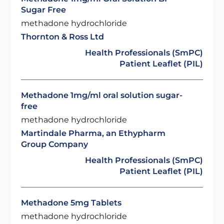
Sugar Free
methadone hydrochloride
Thornton & Ross Ltd
Health Professionals (SmPC)
Patient Leaflet (PIL)
Methadone 1mg/ml oral solution sugar-
free
methadone hydrochloride
Martindale Pharma, an Ethypharm
Group Company
Health Professionals (SmPC)
Patient Leaflet (PIL)
Methadone 5mg Tablets
methadone hydrochloride