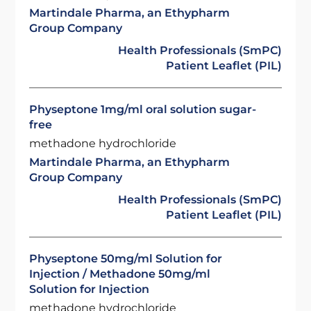
Martindale Pharma, an Ethypharm
Group Company
Health Professionals (SmPC)
Patient Leaflet (PIL)
Physeptone 1mg/ml oral solution sugar-
free
methadone hydrochloride
Martindale Pharma, an Ethypharm
Group Company
Health Professionals (SmPC)
Patient Leaflet (PIL)
Physeptone 50mg/ml Solution for
Injection / Methadone 50mg/ml
Solution for Injection
methadone hydrochloride