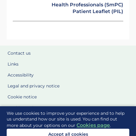
Health Professionals (SmPC)
Patient Leaflet (PIL)
Contact us
Links
Accessibility
Legal and privacy notice
Cookie notice
Cookie Settings
We use cookies to improve your experience and to help
Glossary
us understand how our site is used. You can find out
Cookies page
more about your options on our
.
Site Maps
Accept all cookies