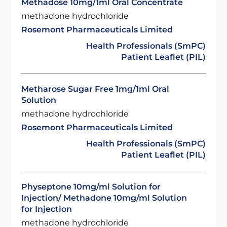
Methadose 10mg/1ml Oral Concentrate
methadone hydrochloride
Rosemont Pharmaceuticals Limited
Health Professionals (SmPC)
Patient Leaflet (PIL)
Metharose Sugar Free 1mg/1ml Oral
Solution
methadone hydrochloride
Rosemont Pharmaceuticals Limited
Health Professionals (SmPC)
Patient Leaflet (PIL)
Physeptone 10mg/ml Solution for
Injection/ Methadone 10mg/ml Solution
for Injection
methadone hydrochloride