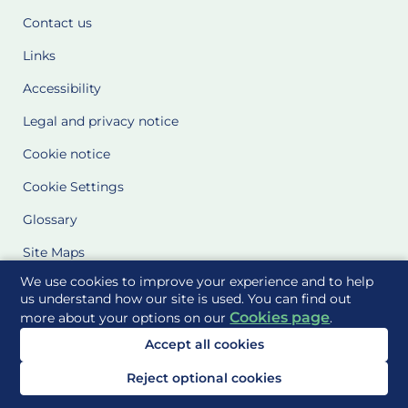
Contact us
Links
Accessibility
Legal and privacy notice
Cookie notice
Cookie Settings
Glossary
Site Maps
We use cookies to improve your experience and to help
Delivered to you by
us understand how our site is used. You can find out
Cookies page
more about your options on our
.
Accept all cookies
Reject optional cookies