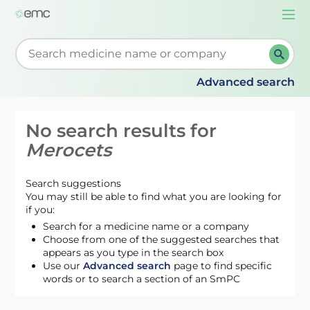
Togg
navi
Start typing to retrieve search suggestions. When su
Advanced search
No search results for
Merocets
Search suggestions
You may still be able to find what you are looking for
if you:
Search for a medicine name or a company
Choose from one of the suggested searches that
appears as you type in the search box
Use our
Advanced search
page to find specific
words or to search a section of an SmPC