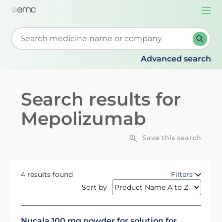
Togg
navi
Start typing to retrieve search suggestions. When su
Advanced search
Search results for
Mepolizumab
Save this search
4 results found
Filters
Sort by
Nucala 100 mg powder for solution for