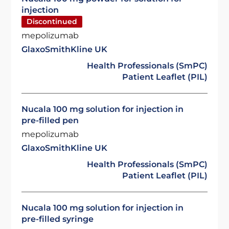
injection
Discontinued
mepolizumab
GlaxoSmithKline UK
Health Professionals (SmPC)
Patient Leaflet (PIL)
Nucala 100 mg solution for injection in
pre-filled pen
mepolizumab
GlaxoSmithKline UK
Health Professionals (SmPC)
Patient Leaflet (PIL)
Nucala 100 mg solution for injection in
pre-filled syringe