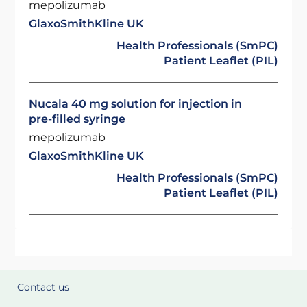
mepolizumab
GlaxoSmithKline UK
Health Professionals (SmPC)
Patient Leaflet (PIL)
Nucala 40 mg solution for injection in
pre-filled syringe
mepolizumab
GlaxoSmithKline UK
Health Professionals (SmPC)
Patient Leaflet (PIL)
Contact us