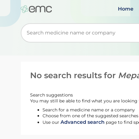
Home
Start typing to retrieve search suggestions. Wh
No search results for
Mepa
Search suggestions
You may still be able to find what you are looking f
Search for a medicine name or a company
Choose from one of the suggested searches t
Advanced search
Use our
page to find sp