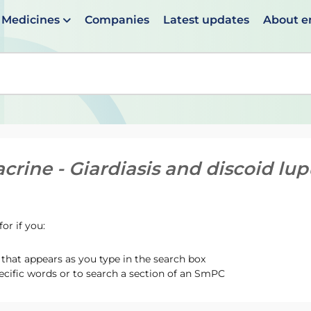
Medicines
Companies
Latest updates
About 
en suggestions are available use up and down arrows to 
crine - Giardiasis and discoid lu
or if you:
hat appears as you type in the search box
ecific words or to search a section of an SmPC