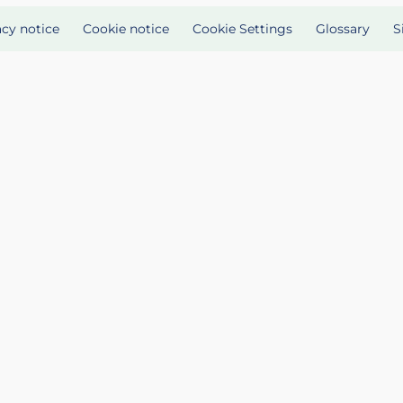
acy notice
Cookie notice
Cookie Settings
Glossary
S