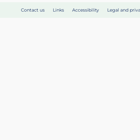
Contact us
Links
Accessibility
Legal and priv