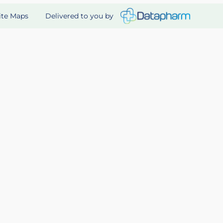
Delivered to you by
ite Maps