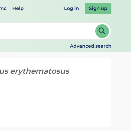
emc
Help
Log in
Sign up
review and ENTER to select. Continue typing to refine.
Advanced search
pus erythematosus