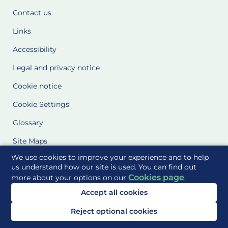
Contact us
Links
Accessibility
Legal and privacy notice
Cookie notice
Cookie Settings
Glossary
Site Maps
We use cookies to improve your experience and to help
Delivered to you by
us understand how our site is used. You can find out
Cookies page
more about your options on our
.
Accept all cookies
Reject optional cookies