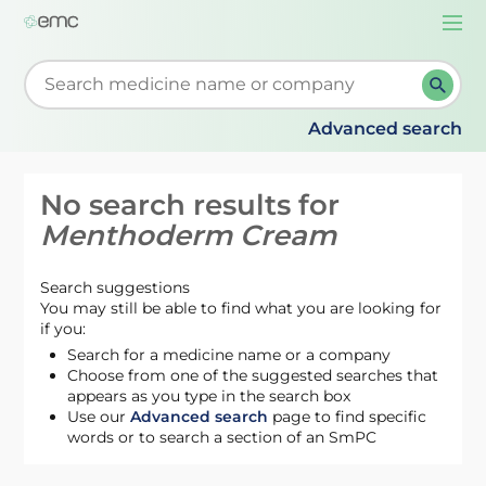
Togg
navi
Start typing to retrieve search suggestions. When su
Advanced search
No search results for
Menthoderm Cream
Search suggestions
You may still be able to find what you are looking for
if you:
Search for a medicine name or a company
Choose from one of the suggested searches that
appears as you type in the search box
Use our
Advanced search
page to find specific
words or to search a section of an SmPC