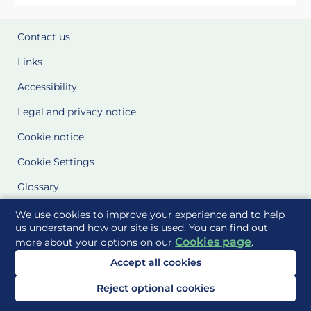
Contact us
Links
Accessibility
Legal and privacy notice
Cookie notice
Cookie Settings
Glossary
Site Maps
We use cookies to improve your experience and to help
us understand how our site is used. You can find out
Cookies page
more about your options on our
.
Delivered to you by
Accept all cookies
Reject optional cookies