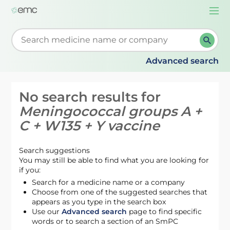
Togg
navi
Start typing to retrieve search suggestions. When su
Advanced search
No search results for
Meningococcal groups A +
C + W135 + Y vaccine
Search suggestions
You may still be able to find what you are looking for
if you:
Search for a medicine name or a company
Choose from one of the suggested searches that
appears as you type in the search box
Use our
Advanced search
page to find specific
words or to search a section of an SmPC