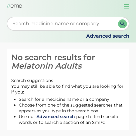
Togg
navi
Start typing to retrieve search suggestions. When su
Advanced search
No search results for
Melatonin Adults
Search suggestions
You may still be able to find what you are looking for
if you:
Search for a medicine name or a company
Choose from one of the suggested searches that
appears as you type in the search box
Use our
Advanced search
page to find specific
words or to search a section of an SmPC