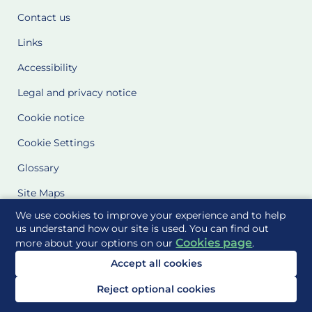
Contact us
Links
Accessibility
Legal and privacy notice
Cookie notice
Cookie Settings
Glossary
Site Maps
We use cookies to improve your experience and to help
Delivered to you by
us understand how our site is used. You can find out
Cookies page
more about your options on our
.
Accept all cookies
Reject optional cookies