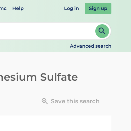
emc
Help
Log in
Sign up
review and ENTER to select. Continue typing to refine.
Advanced search
esium Sulfate
Save this search