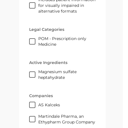
for visually impaired in
alternative formats
Legal Categories
POM - Prescription only
Medicine
Active Ingredients
magnesium sulfate
heptahydrate
Companies
AS Kalceks
Martindale Pharma, an
Ethypharm Group Company