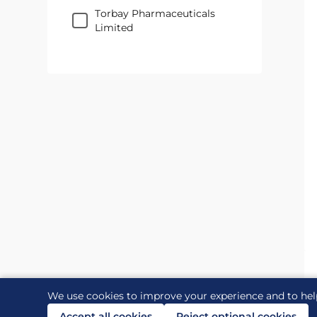
Torbay Pharmaceuticals
Limited
We use cookies to improve your experience and to hel
Accept all cookies
Reject optional cookies