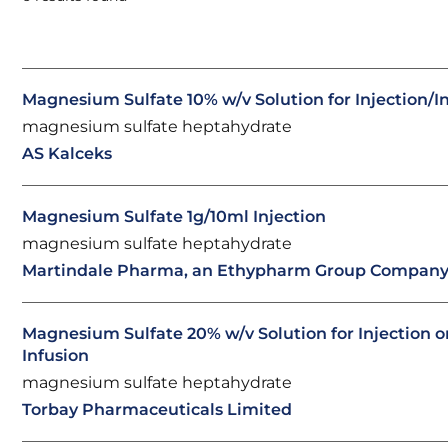
Magnesium Sulfate 10% w/v Solution for Injection/I
magnesium sulfate heptahydrate
AS Kalceks
Magnesium Sulfate 1g/10ml Injection
magnesium sulfate heptahydrate
Martindale Pharma, an Ethypharm Group Compan
Magnesium Sulfate 20% w/v Solution for Injection o
Infusion
magnesium sulfate heptahydrate
Torbay Pharmaceuticals Limited