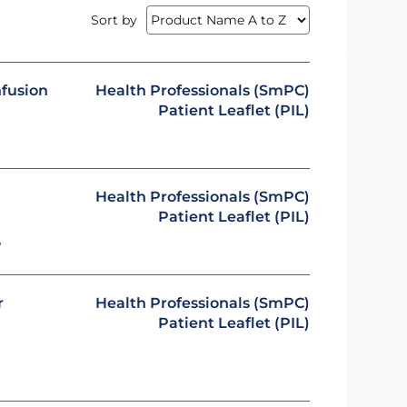
Sort by
nfusion
Health Professionals (SmPC)
Patient Leaflet (PIL)
Health Professionals (SmPC)
Patient Leaflet (PIL)
y
r
Health Professionals (SmPC)
Patient Leaflet (PIL)