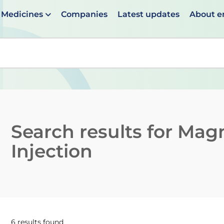
Medicines
Companies
Latest updates
About 
en suggestions are available use up and down arrows to 
Search results for
Magn
Injection
6 results found