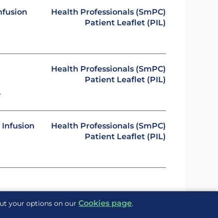
nfusion
Health Professionals (SmPC)
Patient Leaflet (PIL)
Health Professionals (SmPC)
Patient Leaflet (PIL)
y
 Infusion
Health Professionals (SmPC)
Patient Leaflet (PIL)
Cookies page
out your options on our
.