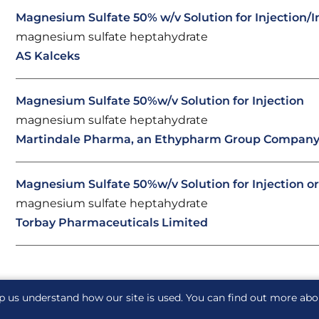
Magnesium Sulfate 50% w/v Solution for Injection/I
magnesium sulfate heptahydrate
AS Kalceks
Magnesium Sulfate 50%w/v Solution for Injection
magnesium sulfate heptahydrate
Martindale Pharma, an Ethypharm Group Compan
Magnesium Sulfate 50%w/v Solution for Injection or
magnesium sulfate heptahydrate
Torbay Pharmaceuticals Limited
p us understand how our site is used. You can find out more ab