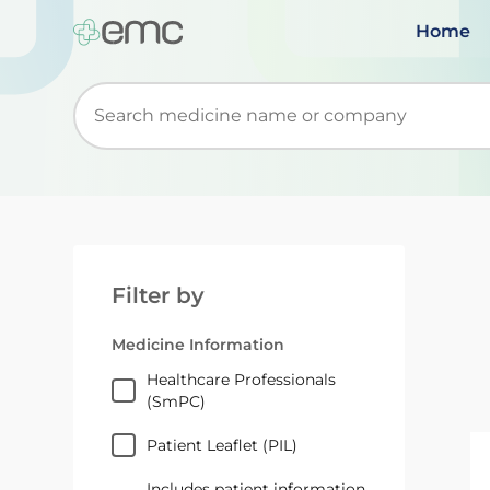
Home
Start typing to retrieve search suggestions. Wh
Filter by
Medicine Information
Healthcare Professionals
(SmPC)
Patient Leaflet (PIL)
Includes patient information