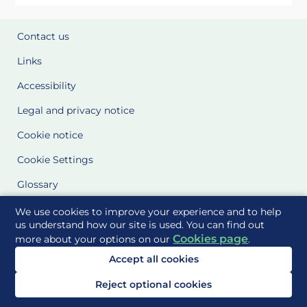
Contact us
Links
Accessibility
Legal and privacy notice
Cookie notice
Cookie Settings
Glossary
Site Maps
We use cookies to improve your experience and to help
us understand how our site is used. You can find out
Cookies page
more about your options on our
.
Delivered to you by
Accept all cookies
Reject optional cookies