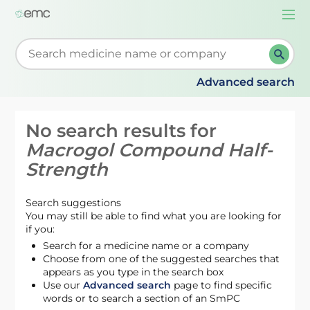
Togg
navi
Start typing to retrieve search suggestions. When su
Advanced search
No search results for
Macrogol Compound Half-
Strength
Search suggestions
You may still be able to find what you are looking for
if you:
Search for a medicine name or a company
Choose from one of the suggested searches that
appears as you type in the search box
Use our
Advanced search
page to find specific
words or to search a section of an SmPC