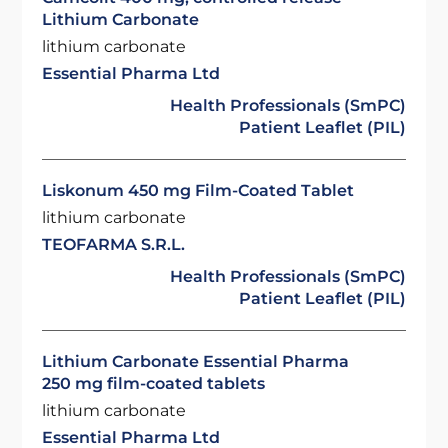
Lithium Carbonate
lithium carbonate
Essential Pharma Ltd
Health Professionals (SmPC)
Patient Leaflet (PIL)
Liskonum 450 mg Film-Coated Tablet
lithium carbonate
TEOFARMA S.R.L.
Health Professionals (SmPC)
Patient Leaflet (PIL)
Lithium Carbonate Essential Pharma
250 mg film-coated tablets
lithium carbonate
Essential Pharma Ltd