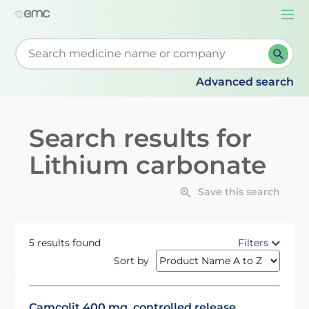
Togg
navi
Start typing to retrieve search suggestions. When su
Advanced search
Search results for
Lithium carbonate
Save this search
5 results found
Filters
Sort by
Camcolit 400 mg, controlled release