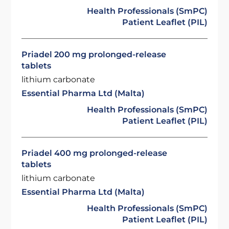
Health Professionals (SmPC)
Patient Leaflet (PIL)
Priadel 200 mg prolonged-release
tablets
lithium carbonate
Essential Pharma Ltd (Malta)
Health Professionals (SmPC)
Patient Leaflet (PIL)
Priadel 400 mg prolonged-release
tablets
lithium carbonate
Essential Pharma Ltd (Malta)
Health Professionals (SmPC)
Patient Leaflet (PIL)