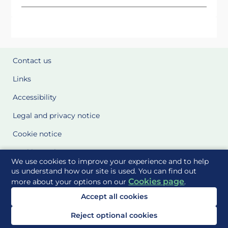
Contact us
Links
Accessibility
Legal and privacy notice
Cookie notice
Cookie Settings
We use cookies to improve your experience and to help
Glossary
us understand how our site is used. You can find out
Cookies page
more about your options on our
.
Site Maps
Accept all cookies
Delivered to you by
Reject optional cookies