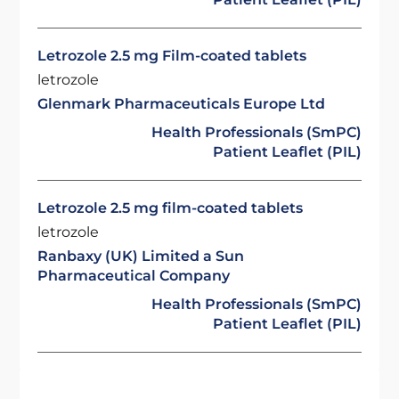
Letrozole 2.5 mg Film-coated tablets
letrozole
Glenmark Pharmaceuticals Europe Ltd
Health Professionals (SmPC)
Patient Leaflet (PIL)
Letrozole 2.5 mg film-coated tablets
letrozole
Ranbaxy (UK) Limited a Sun
Pharmaceutical Company
Health Professionals (SmPC)
Patient Leaflet (PIL)