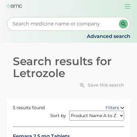
Togg
navi
Start typing to retrieve search suggestions. When su
Advanced search
Search results for
Letrozole
Save this search
5 results found
Filters
Sort by
Femara 2.5 mg Tablets