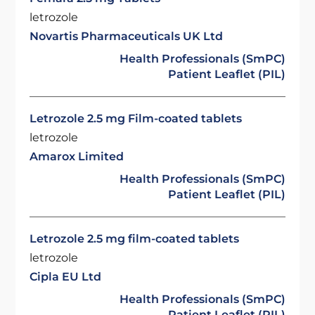
letrozole
Novartis Pharmaceuticals UK Ltd
Health Professionals (SmPC)
Patient Leaflet (PIL)
Letrozole 2.5 mg Film-coated tablets
letrozole
Amarox Limited
Health Professionals (SmPC)
Patient Leaflet (PIL)
Letrozole 2.5 mg film-coated tablets
letrozole
Cipla EU Ltd
Health Professionals (SmPC)
Patient Leaflet (PIL)