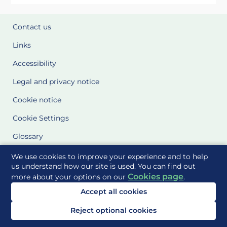
Contact us
Links
Accessibility
Legal and privacy notice
Cookie notice
Cookie Settings
Glossary
Site Maps
We use cookies to improve your experience and to help
us understand how our site is used. You can find out
Cookies page
more about your options on our
.
Delivered to you by
Accept all cookies
Reject optional cookies