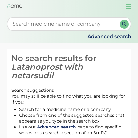
Togg
navi
Start typing to retrieve search suggestions. When su
Advanced search
No search results for
Latanoprost with
netarsudil
Search suggestions
You may still be able to find what you are looking for
if you:
Search for a medicine name or a company
Choose from one of the suggested searches that
appears as you type in the search box
Use our
Advanced search
page to find specific
words or to search a section of an SmPC