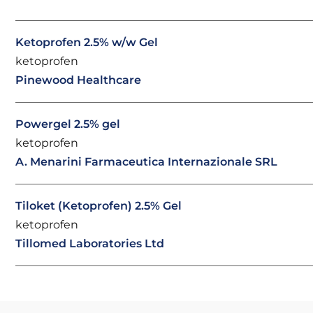
Ketoprofen 2.5% w/w Gel
ketoprofen
Pinewood Healthcare
Powergel 2.5% gel
ketoprofen
A. Menarini Farmaceutica Internazionale SRL
Tiloket (Ketoprofen) 2.5% Gel
ketoprofen
Tillomed Laboratories Ltd