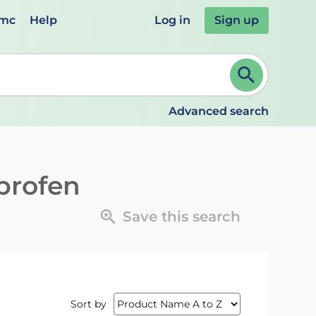
emc
Help
Log in
Sign up
review and ENTER to select. Continue typing to refine.
Advanced search
profen
Save this search
Sort by