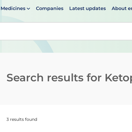
Medicines
Companies
Latest updates
About 
en suggestions are available use up and down arrows to 
Search results for
Keto
3 results found