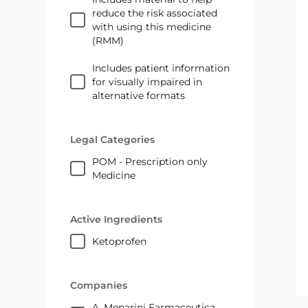
reduce the risk associated
with using this medicine
(RMM)
Includes patient information
for visually impaired in
alternative formats
Legal Categories
POM - Prescription only
Medicine
Active Ingredients
ketoprofen
Companies
A. Menarini Farmaceutica