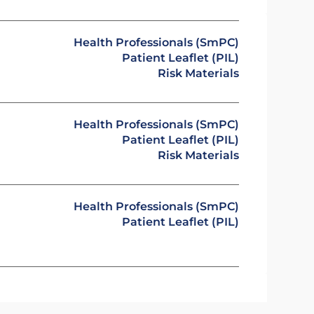
Health Professionals (SmPC)
Patient Leaflet (PIL)
Risk Materials
Health Professionals (SmPC)
Patient Leaflet (PIL)
Risk Materials
Health Professionals (SmPC)
Patient Leaflet (PIL)