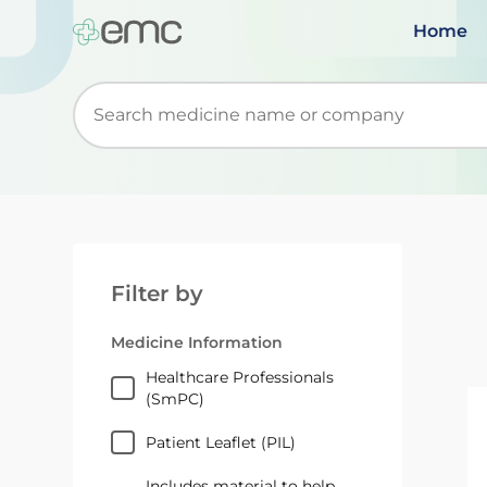
Home
Start typing to retrieve search suggestions. Wh
Filter by
Medicine Information
Healthcare Professionals
(SmPC)
Patient Leaflet (PIL)
Includes material to help