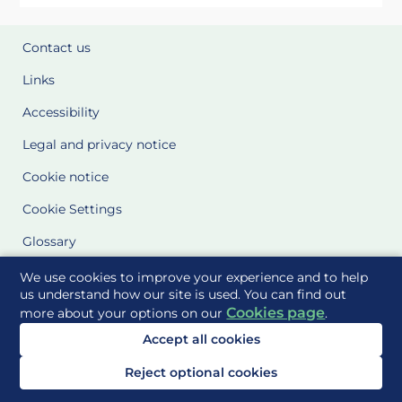
Contact us
Links
Accessibility
Legal and privacy notice
Cookie notice
Cookie Settings
Glossary
Site Maps
We use cookies to improve your experience and to help
us understand how our site is used. You can find out
Cookies page
more about your options on our
.
Delivered to you by
Accept all cookies
Reject optional cookies