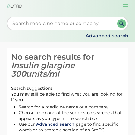
Togg
navi
Start typing to retrieve search suggestions. When su
Advanced search
No search results for
Insulin glargine
300units/ml
Search suggestions
You may still be able to find what you are looking for
if you:
Search for a medicine name or a company
Choose from one of the suggested searches that
appears as you type in the search box
Use our
Advanced search
page to find specific
words or to search a section of an SmPC