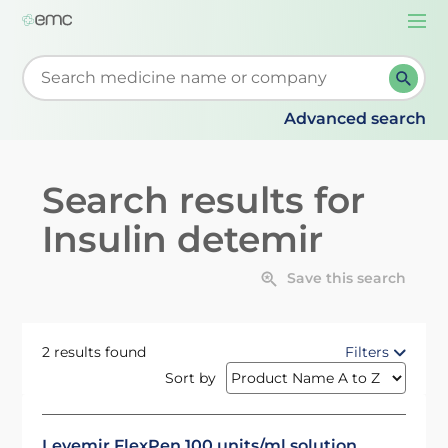
Togg
navi
Start typing to retrieve search suggestions. When su
Advanced search
Search results for
Insulin detemir
Save this search
2 results found
Filters
Sort by
Levemir FlexPen 100 units/ml solution