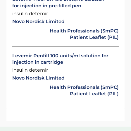
for injection in pre-filled pen
insulin detemir
Novo Nordisk Limited
Health Professionals (SmPC)
Patient Leaflet (PIL)
Levemir Penfill 100 units/ml solution for
injection in cartridge
insulin detemir
Novo Nordisk Limited
Health Professionals (SmPC)
Patient Leaflet (PIL)