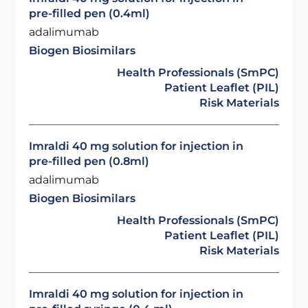
pre-filled pen (0.4ml)
adalimumab
Biogen Biosimilars
Health Professionals (SmPC)
Patient Leaflet (PIL)
Risk Materials
Imraldi 40 mg solution for injection in
pre-filled pen (0.8ml)
adalimumab
Biogen Biosimilars
Health Professionals (SmPC)
Patient Leaflet (PIL)
Risk Materials
Imraldi 40 mg solution for injection in