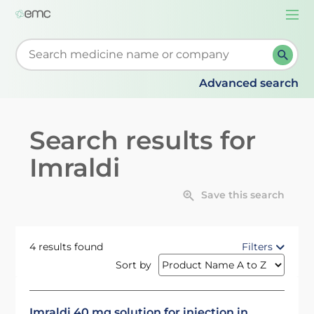
Togg
navi
Start typing to retrieve search suggestions. When su
Advanced search
Search results for
Imraldi
Save this search
4 results found
Filters
Sort by
Imraldi 40 mg solution for injection in