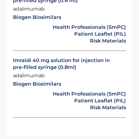
pre-filled syringe (0.4 ml)
adalimumab
Biogen Biosimilars
Health Professionals (SmPC)
Patient Leaflet (PIL)
Risk Materials
Imraldi 40 mg solution for injection in
pre-filled syringe (0.8ml)
adalimumab
Biogen Biosimilars
Health Professionals (SmPC)
Patient Leaflet (PIL)
Risk Materials