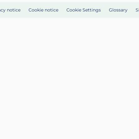
acy notice
Cookie notice
Cookie Settings
Glossary
S