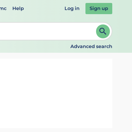
emc
Help
Log in
Sign up
review and ENTER to select. Continue typing to refine.
Advanced search