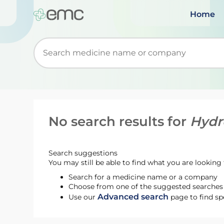
Home
Start typing to retrieve search suggestions. Wh
No search results for
Hydr
Search suggestions
You may still be able to find what you are looking f
Search for a medicine name or a company
Choose from one of the suggested searches t
Advanced search
Use our
page to find sp