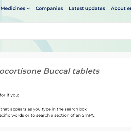
Medicines
Companies
Latest updates
About 
en suggestions are available use up and down arrows to 
ocortisone Buccal tablets
or if you:
hat appears as you type in the search box
ecific words or to search a section of an SmPC