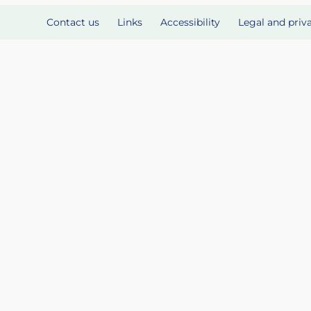
Contact us
Links
Accessibility
Legal and priv