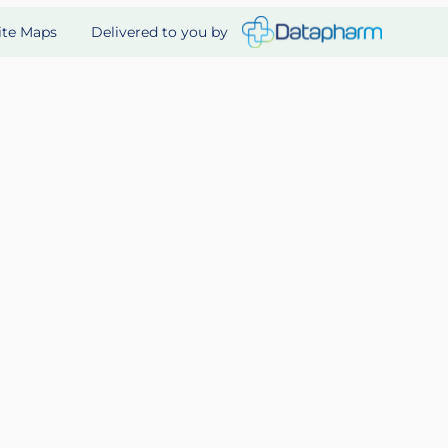
Delivered to you by
ite Maps