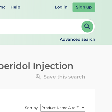
emc
Help
Log in
Sign up
review and ENTER to select. Continue typing to refine.
Advanced search
eridol Injection
Save this search
Sort by