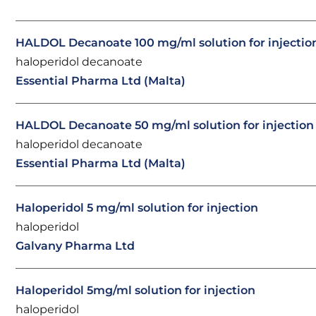
HALDOL Decanoate 100 mg/ml solution for injectio
haloperidol decanoate
Essential Pharma Ltd (Malta)
HALDOL Decanoate 50 mg/ml solution for injection
haloperidol decanoate
Essential Pharma Ltd (Malta)
Haloperidol 5 mg/ml solution for injection
haloperidol
Galvany Pharma Ltd
Haloperidol 5mg/ml solution for injection
haloperidol