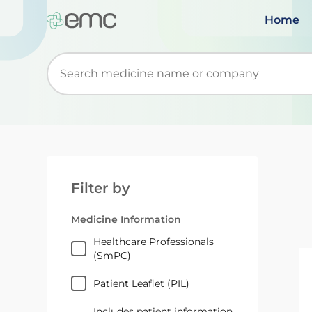
Home
Start typing to retrieve search suggestions. Wh
Filter by
Medicine Information
Healthcare Professionals
(SmPC)
Patient Leaflet (PIL)
Includes patient information