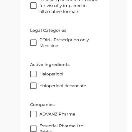
for visually impaired in
alternative formats
Legal Categories
POM - Prescription only
Medicine
Active Ingredients
haloperidol
haloperidol decanoate
Companies
ADVANZ Pharma
Essential Pharma Ltd
(Malta)