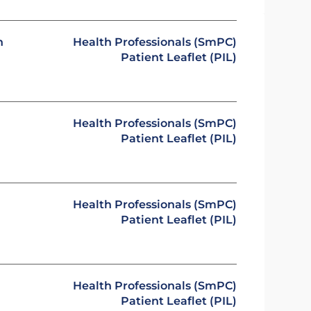
n
Health Professionals (SmPC)
Patient Leaflet (PIL)
Health Professionals (SmPC)
Patient Leaflet (PIL)
Health Professionals (SmPC)
Patient Leaflet (PIL)
Health Professionals (SmPC)
Patient Leaflet (PIL)