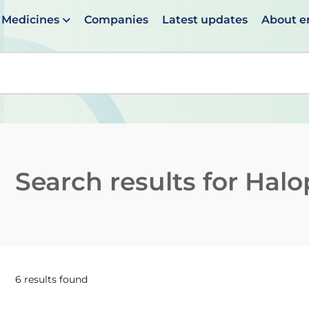
Medicines
Companies
Latest updates
About 
en suggestions are available use up and down arrows to 
Search results for
Halop
6 results found