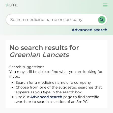
Togg
navi
Start typing to retrieve search suggestions. When su
Advanced search
No search results for
Greenlan Lancets
Search suggestions
You may still be able to find what you are looking for
if you:
Search for a medicine name or a company
Choose from one of the suggested searches that
appears as you type in the search box
Use our
Advanced search
page to find specific
words or to search a section of an SmPC