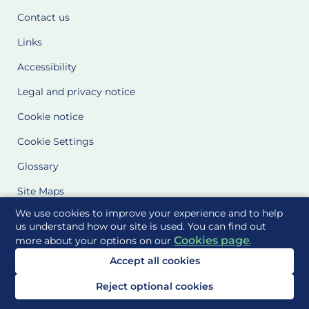
Contact us
Links
Accessibility
Legal and privacy notice
Cookie notice
Cookie Settings
Glossary
Site Maps
We use cookies to improve your experience and to help
Delivered to you by
us understand how our site is used. You can find out
Cookies page
more about your options on our
.
Accept all cookies
Reject optional cookies