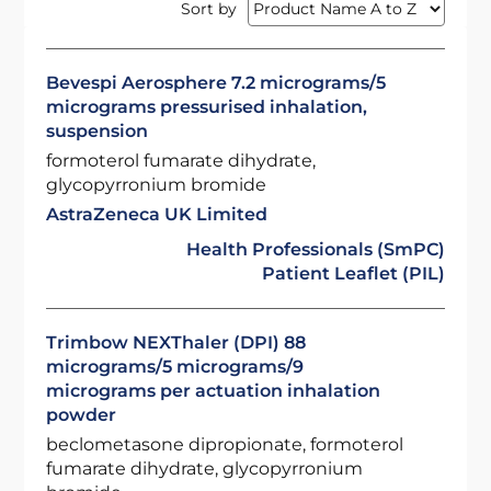
Sort by
Bevespi Aerosphere 7.2 micrograms/5
micrograms pressurised inhalation,
suspension
formoterol fumarate dihydrate,
glycopyrronium bromide
AstraZeneca UK Limited
Health Professionals (SmPC)
Patient Leaflet (PIL)
Trimbow NEXThaler (DPI) 88
micrograms/5 micrograms/9
micrograms per actuation inhalation
powder
beclometasone dipropionate, formoterol
fumarate dihydrate, glycopyrronium