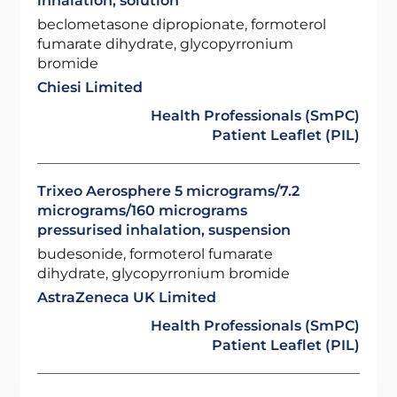
inhalation, solution
beclometasone dipropionate, formoterol
fumarate dihydrate, glycopyrronium
bromide
Chiesi Limited
Health Professionals (SmPC)
Patient Leaflet (PIL)
Trixeo Aerosphere 5 micrograms/7.2
micrograms/160 micrograms
pressurised inhalation, suspension
budesonide, formoterol fumarate
dihydrate, glycopyrronium bromide
AstraZeneca UK Limited
Health Professionals (SmPC)
Patient Leaflet (PIL)