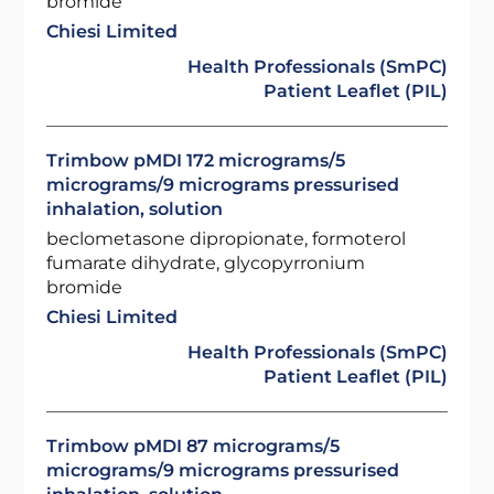
bromide
Chiesi Limited
Health Professionals (SmPC)
Patient Leaflet (PIL)
Trimbow pMDI 172 micrograms/5
micrograms/9 micrograms pressurised
inhalation, solution
beclometasone dipropionate, formoterol
fumarate dihydrate, glycopyrronium
bromide
Chiesi Limited
Health Professionals (SmPC)
Patient Leaflet (PIL)
Trimbow pMDI 87 micrograms/5
micrograms/9 micrograms pressurised