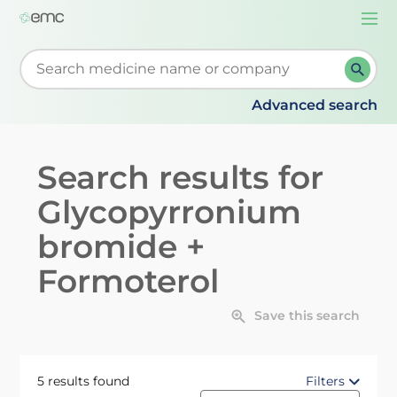
Togg
navi
Start typing to retrieve search suggestions. When su
Advanced search
Search results for
Glycopyrronium
bromide +
Formoterol
Save this search
5 results found
Filters