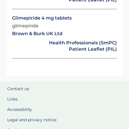
Glimepiride 4 mg tablets
glimepiride
Brown & Burk UK Ltd
Health Professionals (SmPC)
Patient Leaflet (PIL)
Contact us
Links
Accessibility
Legal and privacy notice