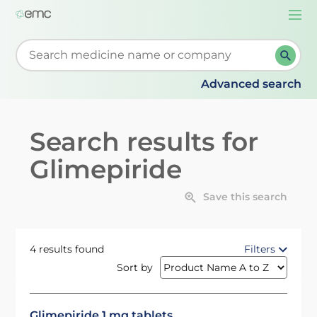
Togg
navi
Start typing to retrieve search suggestions. When su
Advanced search
Search results for
Glimepiride
Save this search
4 results found
Filters
Sort by
Glimepiride 1 mg tablets