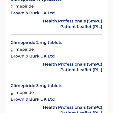
glimepiride
Brown & Burk UK Ltd
Health Professionals (SmPC)
Patient Leaflet (PIL)
Glimepiride 2 mg tablets
glimepiride
Brown & Burk UK Ltd
Health Professionals (SmPC)
Patient Leaflet (PIL)
Glimepiride 3 mg tablets
glimepiride
Brown & Burk UK Ltd
Health Professionals (SmPC)
Patient Leaflet (PIL)