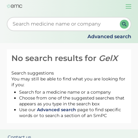
Togg
navi
Start typing to retrieve search suggestions. When su
Advanced search
No search results for
GelX
Search suggestions
You may still be able to find what you are looking for
if you:
Search for a medicine name or a company
Choose from one of the suggested searches that
appears as you type in the search box
Use our
Advanced search
page to find specific
words or to search a section of an SmPC
Contact us