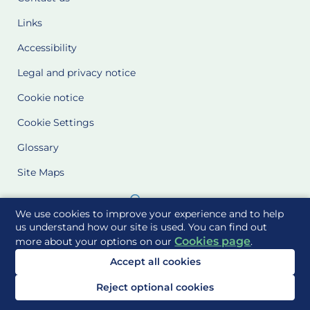
Links
Accessibility
Legal and privacy notice
Cookie notice
Cookie Settings
Glossary
Site Maps
Delivered to you by
We use cookies to improve your experience and to help
us understand how our site is used. You can find out
Cookies page
more about your options on our
.
Accept all cookies
Reject optional cookies