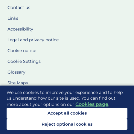
Contact us
Links
Accessibility
Legal and privacy notice
Cookie notice
Cookie Settings
Glossary
Site Maps
We use cookies to improve your experience and to help
Delivered to you by
us understand how our site is used. You can find out
Cookies page
more about your options on our
.
Accept all cookies
Reject optional cookies