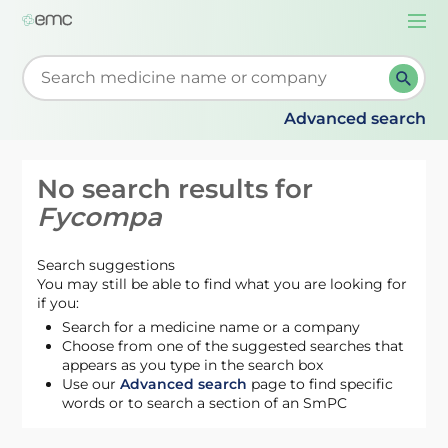
Togg
navi
Start typing to retrieve search suggestions. When su
Advanced search
No search results for
Fycompa
Search suggestions
You may still be able to find what you are looking for
if you:
Search for a medicine name or a company
Choose from one of the suggested searches that
appears as you type in the search box
Use our
Advanced search
page to find specific
words or to search a section of an SmPC