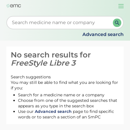
Togg
navi
Start typing to retrieve search suggestions. When su
Advanced search
No search results for
FreeStyle Libre 3
Search suggestions
You may still be able to find what you are looking for
if you:
Search for a medicine name or a company
Choose from one of the suggested searches that
appears as you type in the search box
Use our
Advanced search
page to find specific
words or to search a section of an SmPC