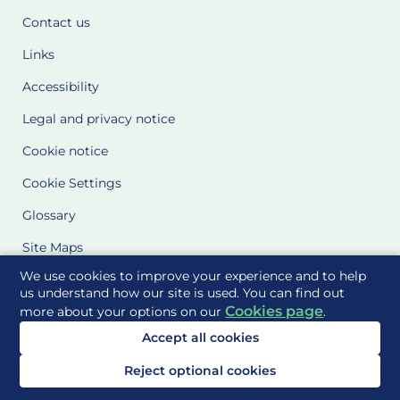
Contact us
Links
Accessibility
Legal and privacy notice
Cookie notice
Cookie Settings
Glossary
Site Maps
We use cookies to improve your experience and to help
Delivered to you by
us understand how our site is used. You can find out
Cookies page
more about your options on our
.
Accept all cookies
Reject optional cookies