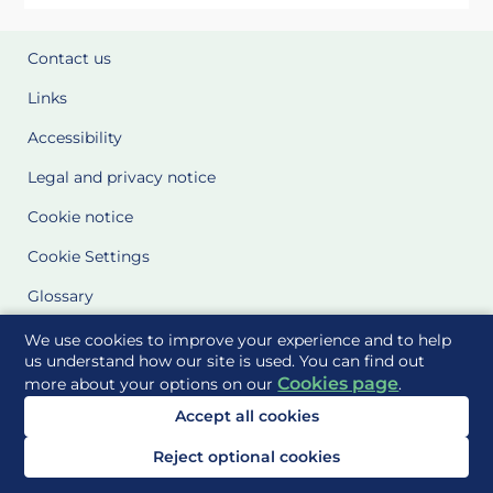
Contact us
Links
Accessibility
Legal and privacy notice
Cookie notice
Cookie Settings
Glossary
Site Maps
We use cookies to improve your experience and to help
us understand how our site is used. You can find out
Cookies page
more about your options on our
.
Delivered to you by
Accept all cookies
Reject optional cookies