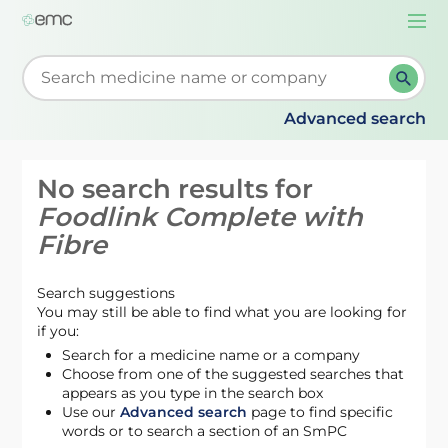
Togg
navi
Start typing to retrieve search suggestions. When su
Advanced search
No search results for
Foodlink Complete with
Fibre
Search suggestions
You may still be able to find what you are looking for
if you:
Search for a medicine name or a company
Choose from one of the suggested searches that
appears as you type in the search box
Use our
Advanced search
page to find specific
words or to search a section of an SmPC