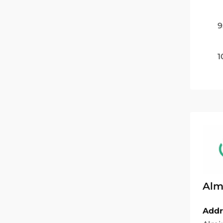
9
1
Almi
Addr