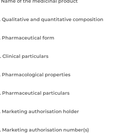
. Name of the medicinal product
. Qualitative and quantitative composition
. Pharmaceutical form
. Clinical particulars
. Pharmacological properties
. Pharmaceutical particulars
. Marketing authorisation holder
. Marketing authorisation number(s)