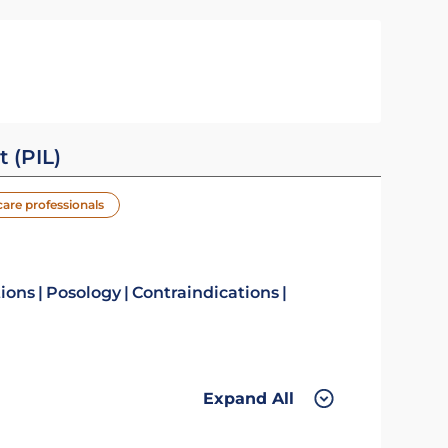
t (PIL)
care professionals
tions
Posology
Contraindications
Expand All