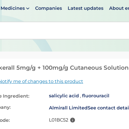
Medicines
Companies
Latest updates
About 
en suggestions are available use up and down arrows to 
kerall 5mg/g + 100mg/g Cutaneous Solution
Notify me of changes to this product
salicylic acid
,
fluorouracil
e Ingredient:
any:
Almirall Limited
See contact detai
L01BC52
code: