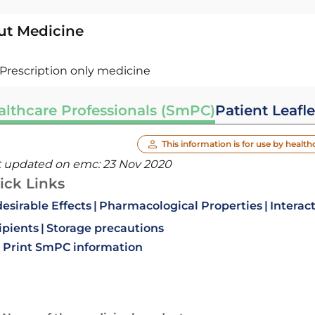
ut Medicine
Prescription only medicine
althcare Professionals (SmPC)
Patient Leafle
This information is for use by health
t updated on emc:
23 Nov 2020
ick Links
esirable Effects
Pharmacological Properties
Interac
ipients
Storage precautions
Print SmPC information