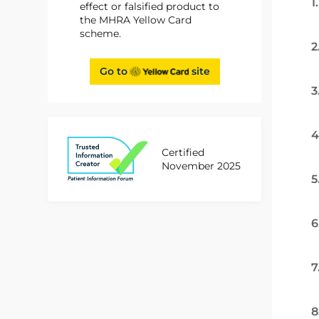
1
effect or falsified product to
the MHRA Yellow Card
scheme.
2
Go to
site
3
4
Certified
November 2025
5
6
7
8