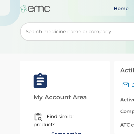
Home
Start typing to retrieve search suggestions. Wh
Acti
My Account Area
Activ
Comp
Find similar
products:
ATC 