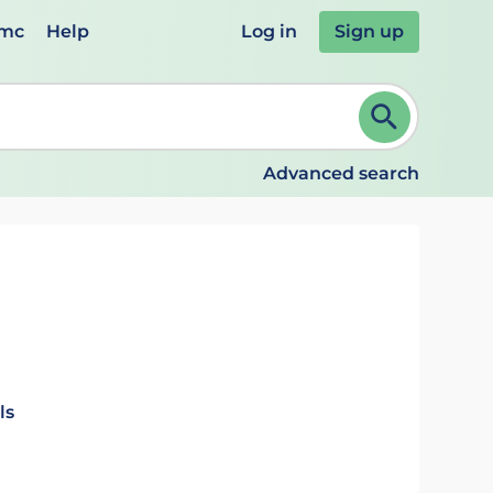
emc
Help
Log in
Sign up
review and ENTER to select. Continue typing to refine.
Advanced search
ls