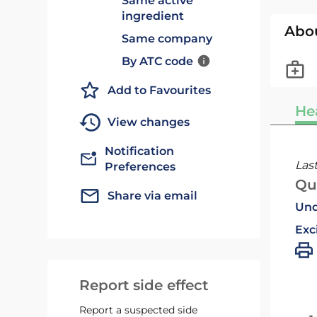
Same active
ingredient
Abo
Same company
By ATC code
Add to Favourites
He
View changes
Notification
Las
Preferences
Qu
Share via email
Und
Exc
Report side effect
Report a suspected side