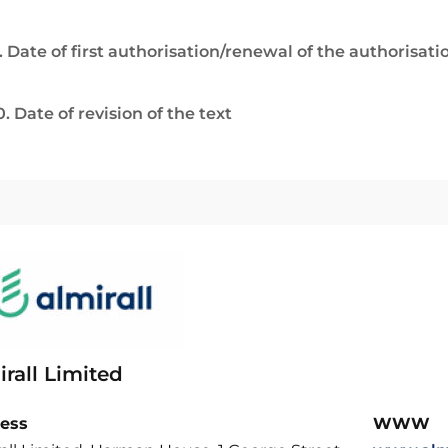
. Date of first authorisation/renewal of the authorisati
0. Date of revision of the text
rall Limited
ess
WWW