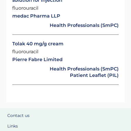
solution for injection
fluorouracil
medac Pharma LLP
Health Professionals (SmPC)
Tolak 40 mg/g cream
fluorouracil
Pierre Fabre Limited
Health Professionals (SmPC)
Patient Leaflet (PIL)
Contact us
Links