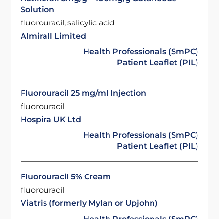
Solution
fluorouracil, salicylic acid
Almirall Limited
Health Professionals (SmPC)
Patient Leaflet (PIL)
Fluorouracil 25 mg/ml Injection
fluorouracil
Hospira UK Ltd
Health Professionals (SmPC)
Patient Leaflet (PIL)
Fluorouracil 5% Cream
fluorouracil
Viatris (formerly Mylan or Upjohn)
Health Professionals (SmPC)