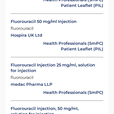
Patient Leaflet (PIL)
Fluorouracil 50 mg/ml Injection
fluorouracil
Hospira UK Ltd
Health Professionals (SmPC)
Patient Leaflet (PIL)
Fluorouracil Injection 25 mg/ml, solution
for injection
fluorouracil
medac Pharma LLP
Health Professionals (SmPC)
Fluorouracil injection, 50 mg/ml,