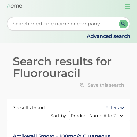
Togg
navi
Start typing to retrieve search suggestions. When su
Advanced search
Search results for
Fluorouracil
Save this search
7 results found
Filters
Sort by
Actikerall 5mg/g + 100mg/g Cutaneous