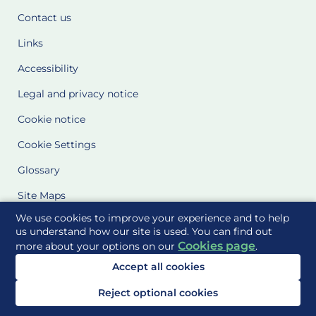
Contact us
Links
Accessibility
Legal and privacy notice
Cookie notice
Cookie Settings
Glossary
Site Maps
We use cookies to improve your experience and to help
Delivered to you by
us understand how our site is used. You can find out
Cookies page
more about your options on our
.
Accept all cookies
Reject optional cookies