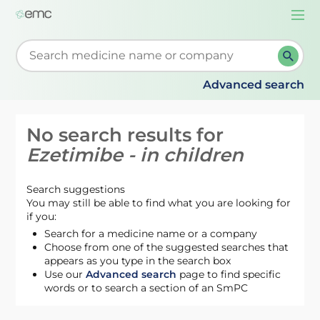
Togg
navi
Start typing to retrieve search suggestions. When su
Advanced search
No search results for
Ezetimibe - in children
Search suggestions
You may still be able to find what you are looking for
if you:
Search for a medicine name or a company
Choose from one of the suggested searches that
appears as you type in the search box
Use our
Advanced search
page to find specific
words or to search a section of an SmPC