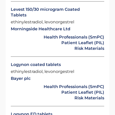
Levest 150/30 microgram Coated
Tablets
ethinylestradiol, levonorgestrel
Morningside Healthcare Ltd
Health Professionals (SmPC)
Patient Leaflet (PIL)
Risk Materials
Logynon coated tablets
ethinylestradiol, levonorgestrel
Bayer plc
Health Professionals (SmPC)
Patient Leaflet (PIL)
Risk Materials
Logynon ED tablets