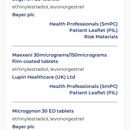
ethinylestradiol, levonorgestrel
Bayer plc
Health Professionals (SmPC)
Patient Leaflet (PIL)
Risk Materials
Maexeni 30micrograms/150micrograms
film-coated tablets
ethinylestradiol, levonorgestrel
Lupin Healthcare (UK) Ltd
Health Professionals (SmPC)
Patient Leaflet (PIL)
Microgynon 30 ED tablets
ethinylestradiol, levonorgestrel
Bayer plc