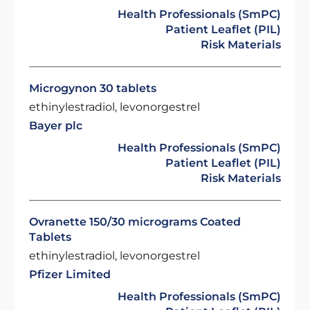
Health Professionals (SmPC)
Patient Leaflet (PIL)
Risk Materials
Microgynon 30 tablets
ethinylestradiol, levonorgestrel
Bayer plc
Health Professionals (SmPC)
Patient Leaflet (PIL)
Risk Materials
Ovranette 150/30 micrograms Coated
Tablets
ethinylestradiol, levonorgestrel
Pfizer Limited
Health Professionals (SmPC)