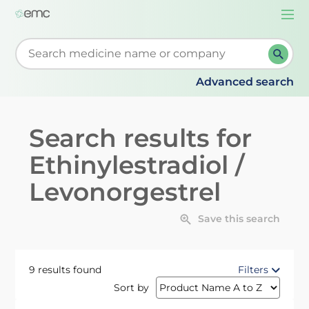
Togg
navi
Start typing to retrieve search suggestions. When su
Advanced search
Search results for
Ethinylestradiol /
Levonorgestrel
Save this search
9 results found
Filters
Sort by