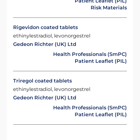
Patient Leaflet (PIL)
Risk Materials
Rigevidon coated tablets
ethinylestradiol, levonorgestrel
Gedeon Richter (UK) Ltd
Health Professionals (SmPC)
Patient Leaflet (PIL)
Triregol coated tablets
ethinylestradiol, levonorgestrel
Gedeon Richter (UK) Ltd
Health Professionals (SmPC)
Patient Leaflet (PIL)