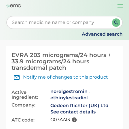
Togg
navi
Start typing to retrieve search suggestions. When su
Advanced search
EVRA 203 micrograms/24 hours +
33.9 micrograms/24 hours
transdermal patch
Notify me of changes to this product
norelgestromin
,
Active
Ingredient:
ethinylestradiol
Company:
Gedeon Richter (UK) Ltd
See contact details
G03AA13
ATC code: