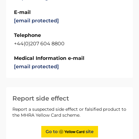
E-mail
[email protected]
Telephone
+44(0)207 604 8800
Medical Information e-mail
[email protected]
Report side effect
Report a suspected side effect or falsified product to
the MHRA Yellow Card scheme.
Go to
site