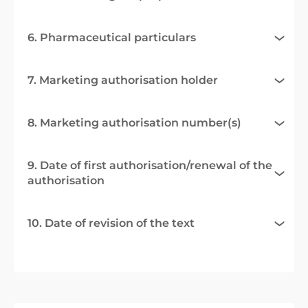
6. Pharmaceutical particulars
7. Marketing authorisation holder
8. Marketing authorisation number(s)
9. Date of first authorisation/renewal of the
authorisation
10. Date of revision of the text