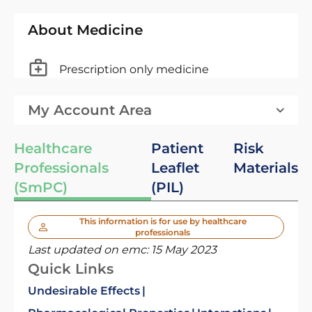
About Medicine
Prescription only medicine
My Account Area
Healthcare
Patient
Risk
Professionals
Leaflet
Materials
(SmPC)
(PIL)
This information is for use by healthcare
professionals
Last updated on emc:
15 May 2023
Quick Links
Undesirable Effects