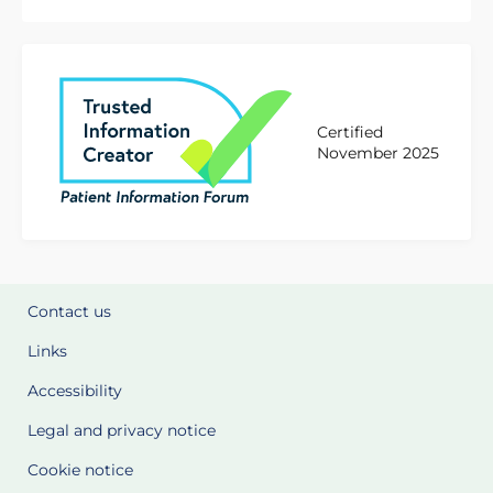
Certified
November 2025
Contact us
Links
Accessibility
Legal and privacy notice
Cookie notice