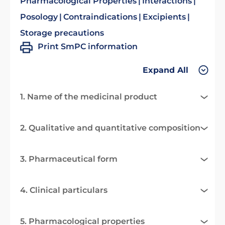
Pharmacological Properties
Interactions
Posology
Contraindications
Excipients
Storage precautions
Print SmPC information
Expand All
1. Name of the medicinal product
2. Qualitative and quantitative composition
3. Pharmaceutical form
4. Clinical particulars
5. Pharmacological properties