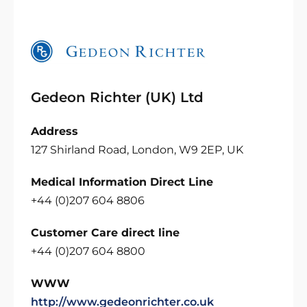
Gedeon Richter (UK) Ltd
Address
127 Shirland Road, London, W9 2EP, UK
Medical Information Direct Line
+44 (0)207 604 8806
Customer Care direct line
+44 (0)207 604 8800
WWW
http://www.gedeonrichter.co.uk