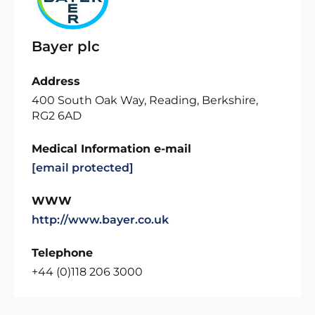
Bayer plc
Address
400 South Oak Way, Reading, Berkshire,
RG2 6AD
Medical Information e-mail
[email protected]
WWW
http://www.bayer.co.uk
Telephone
+44 (0)118 206 3000