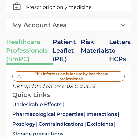
Prescription only medicine
My Account Area
Healthcare
Patient
Risk
Letters
Professionals
Leaflet
Materials
to
(SmPC)
(PIL)
HCPs
This information is for use by healthcare
professionals
Last updated on emc:
08 Oct 2025
Quick Links
Undesirable Effects
Pharmacological Properties
Interactions
Posology
Contraindications
Excipients
Storage precautions