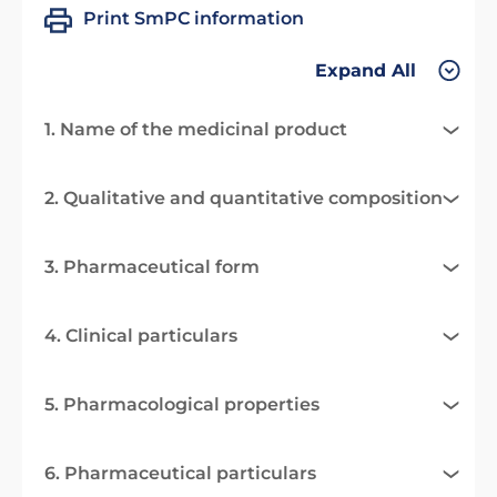
Print SmPC information
Expand All
1. Name of the medicinal product
2. Qualitative and quantitative composition
3. Pharmaceutical form
4. Clinical particulars
5. Pharmacological properties
6. Pharmaceutical particulars