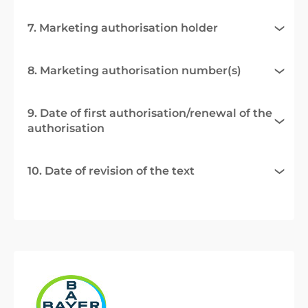
7. Marketing authorisation holder
8. Marketing authorisation number(s)
9. Date of first authorisation/renewal of the
authorisation
10. Date of revision of the text