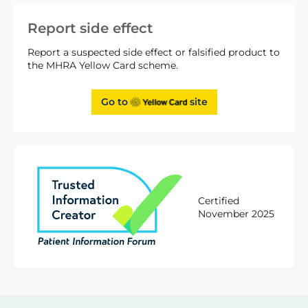
Report side effect
Report a suspected side effect or falsified product to
the MHRA Yellow Card scheme.
Go to
site
Certified
November 2025