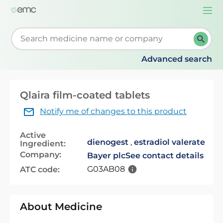
Togg
navi
Start typing to retrieve search suggestions. When su
Advanced search
Qlaira film-coated tablets
Notify me of changes to this product
Active
dienogest
,
estradiol valerate
Ingredient:
Company:
Bayer plc
See contact details
G03AB08
ATC code:
About Medicine