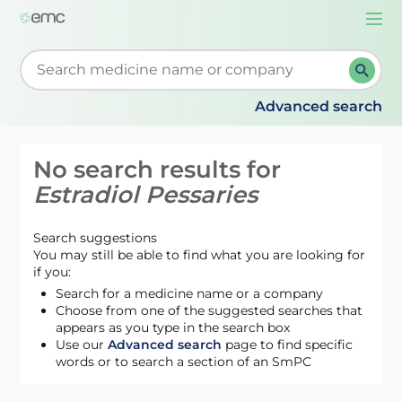
Togg
navi
Start typing to retrieve search suggestions. When su
Advanced search
No search results for
Estradiol Pessaries
Search suggestions
You may still be able to find what you are looking for
if you:
Search for a medicine name or a company
Choose from one of the suggested searches that
appears as you type in the search box
Use our
Advanced search
page to find specific
words or to search a section of an SmPC