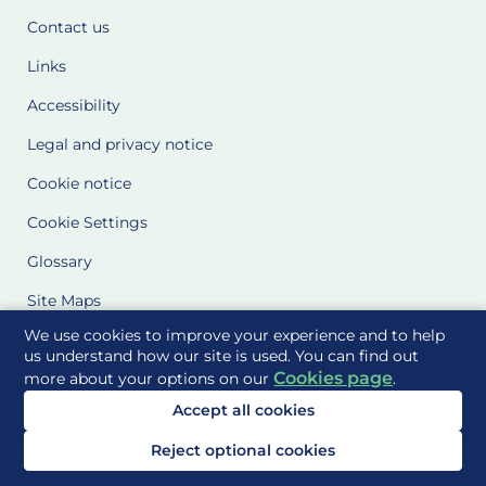
Contact us
Links
Accessibility
Legal and privacy notice
Cookie notice
Cookie Settings
Glossary
Site Maps
We use cookies to improve your experience and to help
Delivered to you by
us understand how our site is used. You can find out
Cookies page
more about your options on our
.
Accept all cookies
Reject optional cookies