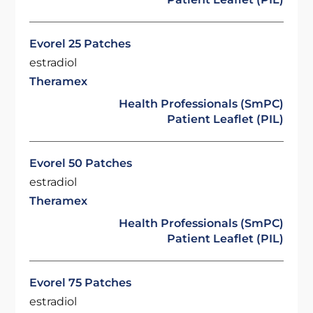
Evorel 25 Patches
estradiol
Theramex
Health Professionals (SmPC)
Patient Leaflet (PIL)
Evorel 50 Patches
estradiol
Theramex
Health Professionals (SmPC)
Patient Leaflet (PIL)
Evorel 75 Patches
estradiol