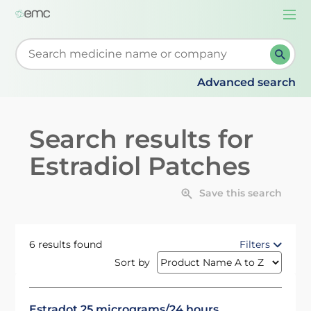
Togg
navi
Start typing to retrieve search suggestions. When su
Advanced search
Search results for
Estradiol Patches
Save this search
6 results found
Filters
Sort by
Estradot 25 micrograms/24 hours,