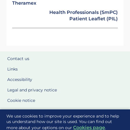
Theramex
Health Professionals (SmPC)
Patient Leaflet (PIL)
Contact us
Links
Accessibility
Legal and privacy notice
Cookie notice
Cookie Settings
We use cookies to improve your experience and to help
Glossary
us understand how our site is used. You can find out
Cookies page
more about your options on our
.