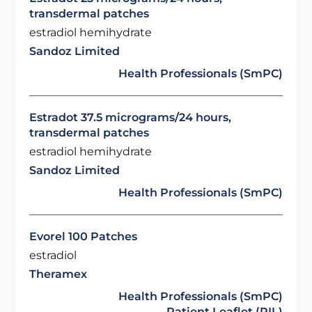
transdermal patches
estradiol hemihydrate
Sandoz Limited
Health Professionals (SmPC)
Estradot 37.5 micrograms/24 hours,
transdermal patches
estradiol hemihydrate
Sandoz Limited
Health Professionals (SmPC)
Evorel 100 Patches
estradiol
Theramex
Health Professionals (SmPC)
Patient Leaflet (PIL)