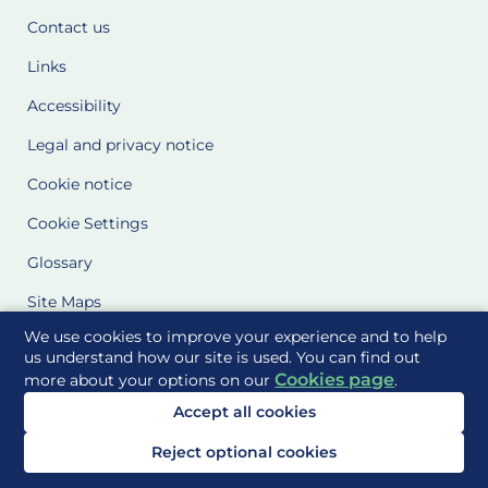
Contact us
Links
Accessibility
Legal and privacy notice
Cookie notice
Cookie Settings
Glossary
Site Maps
We use cookies to improve your experience and to help
Delivered to you by
us understand how our site is used. You can find out
Cookies page
more about your options on our
.
Accept all cookies
Reject optional cookies