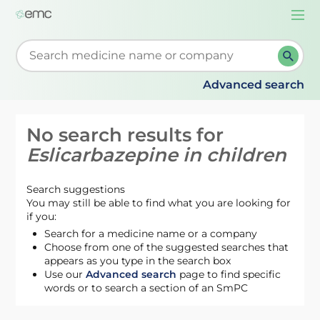
Togg
navi
Start typing to retrieve search suggestions. When su
Advanced search
No search results for
Eslicarbazepine in children
Search suggestions
You may still be able to find what you are looking for
if you:
Search for a medicine name or a company
Choose from one of the suggested searches that
appears as you type in the search box
Use our
Advanced search
page to find specific
words or to search a section of an SmPC