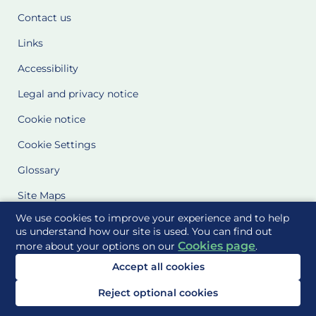
Contact us
Links
Accessibility
Legal and privacy notice
Cookie notice
Cookie Settings
Glossary
Site Maps
We use cookies to improve your experience and to help
Delivered to you by
us understand how our site is used. You can find out
Cookies page
more about your options on our
.
Accept all cookies
Reject optional cookies