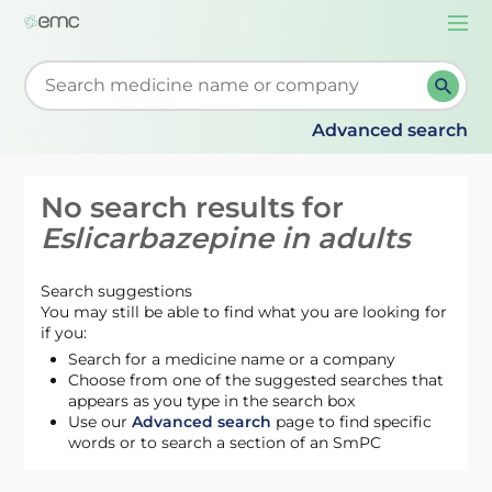
Togg
navi
Start typing to retrieve search suggestions. When su
Advanced search
No search results for
Eslicarbazepine in adults
Search suggestions
You may still be able to find what you are looking for
if you:
Search for a medicine name or a company
Choose from one of the suggested searches that
appears as you type in the search box
Use our
Advanced search
page to find specific
words or to search a section of an SmPC