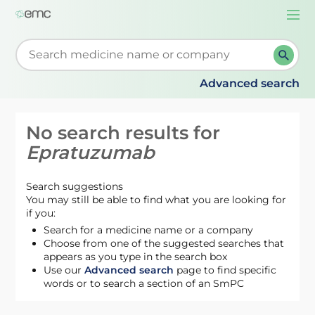
Togg
navi
Start typing to retrieve search suggestions. When su
Advanced search
No search results for
Epratuzumab
Search suggestions
You may still be able to find what you are looking for
if you:
Search for a medicine name or a company
Choose from one of the suggested searches that
appears as you type in the search box
Use our
Advanced search
page to find specific
words or to search a section of an SmPC