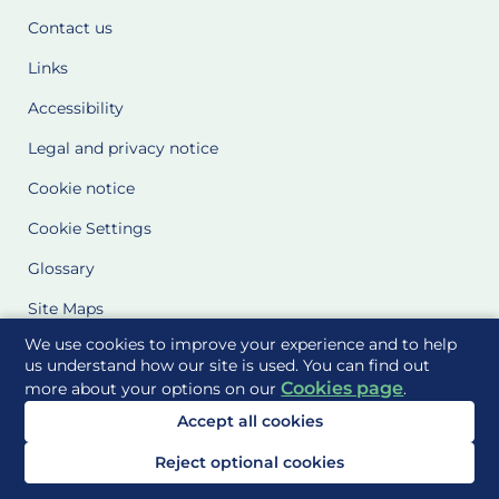
Contact us
Links
Accessibility
Legal and privacy notice
Cookie notice
Cookie Settings
Glossary
Site Maps
We use cookies to improve your experience and to help
Delivered to you by
us understand how our site is used. You can find out
Cookies page
more about your options on our
.
Accept all cookies
Reject optional cookies