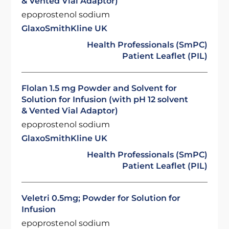
& Vented Vial Adaptor)
epoprostenol sodium
GlaxoSmithKline UK
Health Professionals (SmPC)
Patient Leaflet (PIL)
Flolan 1.5 mg Powder and Solvent for
Solution for Infusion (with pH 12 solvent
& Vented Vial Adaptor)
epoprostenol sodium
GlaxoSmithKline UK
Health Professionals (SmPC)
Patient Leaflet (PIL)
Veletri 0.5mg; Powder for Solution for
Infusion
epoprostenol sodium