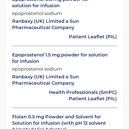
solution for infusion
epoprostenol sodium
Ranbaxy (UK) Limited a Sun
Pharmaceutical Company
Patient Leaflet (PIL)
Epoprostenol 1.5 mg powder for solution
for infusion
epoprostenol sodium
Ranbaxy (UK) Limited a Sun
Pharmaceutical Company
Health Professionals (SmPC)
Patient Leaflet (PIL)
Flolan 0.5 mg Powder and Solvent for
Solution for Infusion (with pH 12 solvent