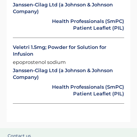
Janssen-Cilag Ltd (a Johnson & Johnson
Company)
Health Professionals (SmPC)
Patient Leaflet (PIL)
Veletri 1.5mg; Powder for Solution for
Infusion
epoprostenol sodium
Janssen-Cilag Ltd (a Johnson & Johnson
Company)
Health Professionals (SmPC)
Patient Leaflet (PIL)
Contact us