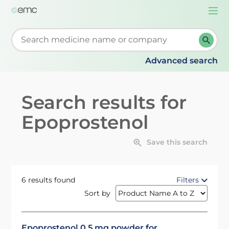
Togg
navi
Start typing to retrieve search suggestions. When su
Advanced search
Search results for
Epoprostenol
Save this search
6 results found
Filters
Sort by
Epoprostenol 0.5 mg powder for